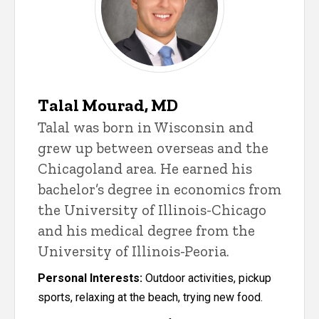
Talal Mourad, MD
Talal was born in Wisconsin and
grew up between overseas and the
Chicagoland area. He earned his
bachelor’s degree in economics from
the University of Illinois-Chicago
and his medical degree from the
University of Illinois-Peoria.
Personal Interests:
Outdoor activities, pickup
sports, relaxing at the beach, trying new food.