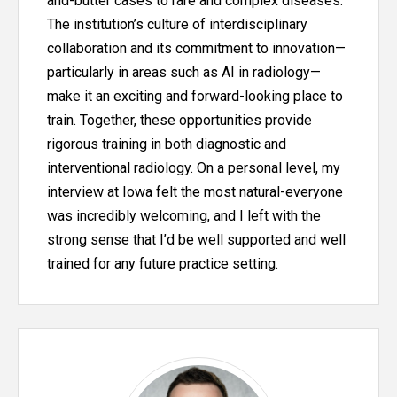
and-butter cases to rare and complex diseases.
The institution’s culture of interdisciplinary
collaboration and its commitment to innovation—
particularly in areas such as AI in radiology—
make it an exciting and forward-looking place to
train. Together, these opportunities provide
rigorous training in both diagnostic and
interventional radiology. On a personal level, my
interview at Iowa felt the most natural-everyone
was incredibly welcoming, and I left with the
strong sense that I’d be well supported and well
trained for any future practice setting.