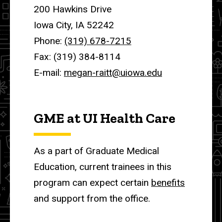
200 Hawkins Drive
Iowa City, IA 52242
Phone:
(319) 678-7215
Fax: (319) 384-8114
E-mail:
megan-raitt@uiowa.edu
GME at UI Health Care
As a part of Graduate Medical
Education, current trainees in this
program can expect certain
benefits
and support from the office.