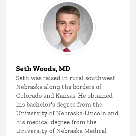
Seth Woods, MD
Seth was raised in rural southwest
Nebraska along the borders of
Colorado and Kansas. He obtained
his bachelor's degree from the
University of Nebraska-Lincoln and
his medical degree from the
University of Nebraska Medical