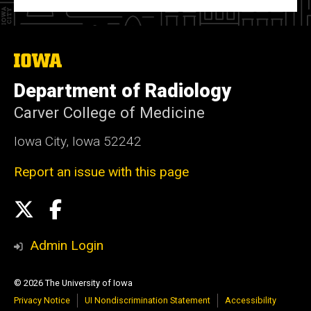
The
University
of
Department of Radiology
Iowa
Carver College of Medicine
Iowa City, Iowa 52242
Report an issue with this page
Social
X
Facebook
Media
Admin Login
© 2026 The University of Iowa
Privacy Notice
UI Nondiscrimination Statement
Accessibility