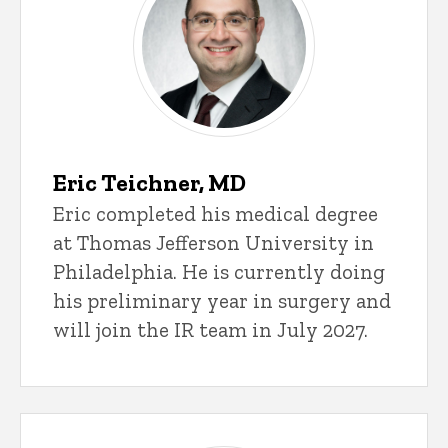
Eric Teichner, MD
Eric completed his medical degree
at Thomas Jefferson University in
Philadelphia. He is currently doing
his preliminary year in surgery and
will join the IR team in July 2027.