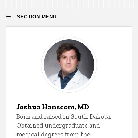
Residency
Residency
Our
SECTION MENU
People
Current
Residents
Main
navigation
Joshua Hanscom, MD
Born and raised in South Dakota.
Obtained undergraduate and
medical degrees from the