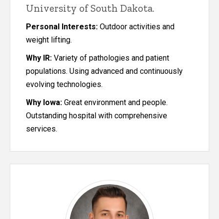
University of South Dakota.
Personal Interests:
Outdoor activities and
weight lifting.
Why IR:
Variety of pathologies and patient
populations. Using advanced and continuously
evolving technologies.
Why Iowa:
Great environment and people.
Outstanding hospital with comprehensive
services.