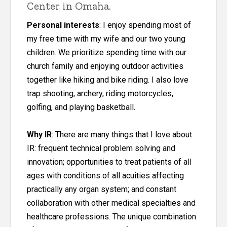
Center in Omaha.
Personal interests
: I enjoy spending most of
my free time with my wife and our two young
children. We prioritize spending time with our
church family and enjoying outdoor activities
together like hiking and bike riding. I also love
trap shooting, archery, riding motorcycles,
golfing, and playing basketball.
Why IR
: There are many things that I love about
IR: frequent technical problem solving and
innovation; opportunities to treat patients of all
ages with conditions of all acuities affecting
practically any organ system; and constant
collaboration with other medical specialties and
healthcare professions. The unique combination