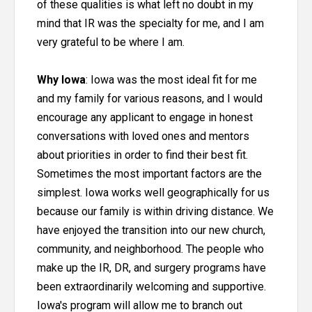
of these qualities is what left no doubt in my
mind that IR was the specialty for me, and I am
very grateful to be where I am.
Why Iowa
: Iowa was the most ideal fit for me
and my family for various reasons, and I would
encourage any applicant to engage in honest
conversations with loved ones and mentors
about priorities in order to find their best fit.
Sometimes the most important factors are the
simplest. Iowa works well geographically for us
because our family is within driving distance. We
have enjoyed the transition into our new church,
community, and neighborhood. The people who
make up the IR, DR, and surgery programs have
been extraordinarily welcoming and supportive.
Iowa's program will allow me to branch out