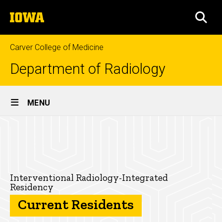
Skip
The
to
SEA
University
main
of
content
Iowa
Carver College of Medicine
Department of Radiology
Site
MENU
Main
Current
Navigation
Breadcrumb
Home
Residents
-
Education
Interventional
Residencies
Interventional Radiology-Integrated
Residency
Radiology-
Interventional
Current Residents
Radiology-
Integrated
Integrated