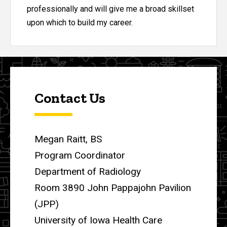
professionally and will give me a broad skillset
upon which to build my career.
Contact Us
Megan Raitt, BS
Program Coordinator
Department of Radiology
Room 3890 John Pappajohn Pavilion
(JPP)
University of Iowa Health Care