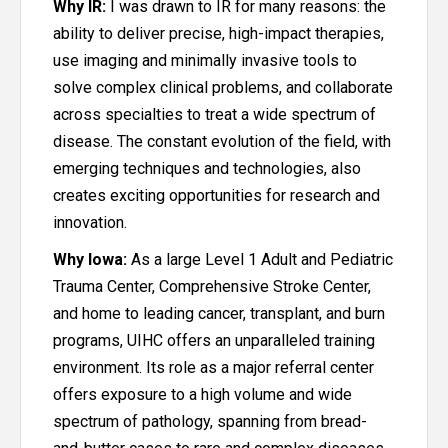
Why IR:
I was drawn to IR for many reasons: the
ability to deliver precise, high-impact therapies,
use imaging and minimally invasive tools to
solve complex clinical problems, and collaborate
across specialties to treat a wide spectrum of
disease. The constant evolution of the field, with
emerging techniques and technologies, also
creates exciting opportunities for research and
innovation.
Why Iowa:
As a large Level 1 Adult and Pediatric
Trauma Center, Comprehensive Stroke Center,
and home to leading cancer, transplant, and burn
programs, UIHC offers an unparalleled training
environment. Its role as a major referral center
offers exposure to a high volume and wide
spectrum of pathology, spanning from bread-