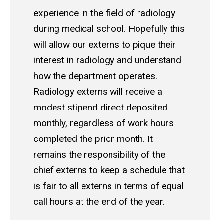
experience in the field of radiology
during medical school. Hopefully this
will allow our externs to pique their
interest in radiology and understand
how the department operates.
Radiology externs will receive a
modest stipend direct deposited
monthly, regardless of work hours
completed the prior month. It
remains the responsibility of the
chief externs to keep a schedule that
is fair to all externs in terms of equal
call hours at the end of the year.