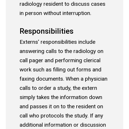
radiology resident to discuss cases
in person without interruption.
Responsibilities
Externs' responsibilities include
answering calls to the radiology on
call pager and performing clerical
work such as filling out forms and
faxing documents. When a physician
calls to order a study, the extern
simply takes the information down
and passes it on to the resident on
call who protocols the study. If any
additional information or discussion