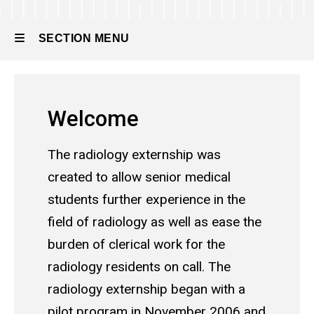
SECTION MENU
Main
Welcome
navigation
The radiology externship was
created to allow senior medical
students further experience in the
field of radiology as well as ease the
burden of clerical work for the
radiology residents on call. The
radiology externship began with a
pilot program in November 2006 and