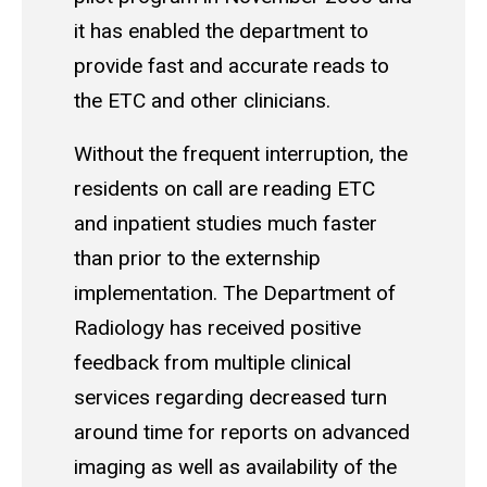
it has enabled the department to
provide fast and accurate reads to
the ETC and other clinicians.
Without the frequent interruption, the
residents on call are reading ETC
and inpatient studies much faster
than prior to the externship
implementation. The Department of
Radiology has received positive
feedback from multiple clinical
services regarding decreased turn
around time for reports on advanced
imaging as well as availability of the