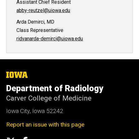
Assistant Chief Resident
abby-reutzel@uiowa.edu
Arda Demirci, MD
Class Representative
ridvanarda-demirci@uiowa.edu
The
University
of
Department of Radiology
Iowa
Carver College of Medicine
Iowa City, Iowa 52242
Report an issue with this page