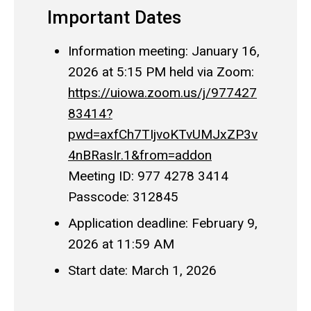
Important Dates
Information meeting: January 16,
2026 at 5:15 PM held via Zoom:
https://uiowa.zoom.us/j/977427
83414?
pwd=axfCh7TIjvoKTvUMJxZP3v
4nBRasIr.1&from=addon
Meeting ID: 977 4278 3414
Passcode: 312845
Application deadline: February 9,
2026 at 11:59 AM
Start date: March 1, 2026