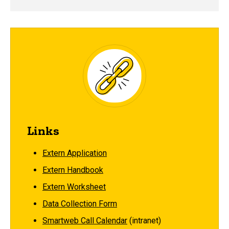
Links
Extern Application
Extern Handbook
Extern Worksheet
Data Collection Form
Smartweb Call Calendar
(intranet)