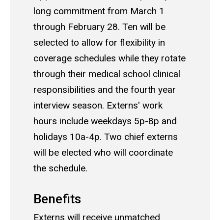
long commitment from March 1
through February 28. Ten will be
selected to allow for flexibility in
coverage schedules while they rotate
through their medical school clinical
responsibilities and the fourth year
interview season. Externs' work
hours include weekdays 5p-8p and
holidays 10a-4p. Two chief externs
will be elected who will coordinate
the schedule.
Benefits
Externs will receive unmatched