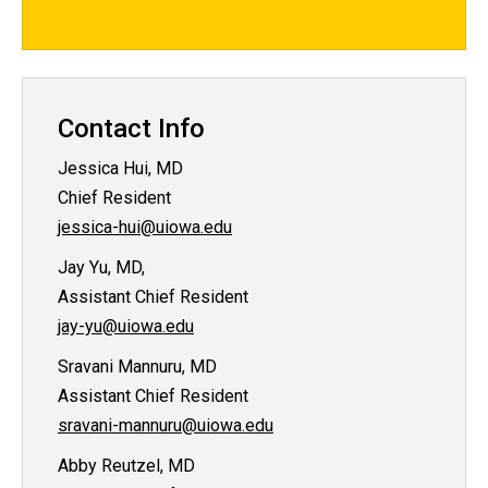
Contact Info
Jessica Hui, MD
Chief Resident
jessica-hui@uiowa.edu
Jay Yu, MD,
Assistant Chief Resident
jay-yu@uiowa.edu
Sravani Mannuru, MD
Assistant Chief Resident
sravani-mannuru@uiowa.edu
Abby Reutzel, MD