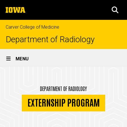
Skip
The
to
SEA
University
main
of
content
Iowa
Carver College of Medicine
Department of Radiology
Site
MENU
Main
Externship
Navigation
Breadcrumb
Home
Program
DEPARTMENT OF RADIOLOGY
Education
EXTERNSHIP PROGRAM
Externship
Program