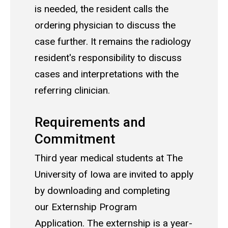
is needed, the resident calls the
ordering physician to discuss the
case further. It remains the radiology
resident's responsibility to discuss
cases and interpretations with the
referring clinician.
Requirements and
Commitment
Third year medical students at The
University of Iowa are invited to apply
by downloading and completing
our Externship Program
Application. The externship is a year-