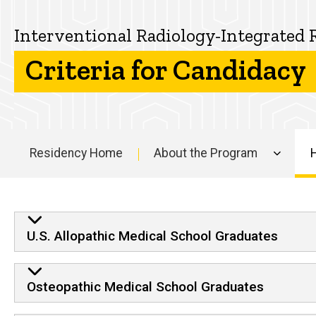
the
How
Interventional
to
Interventional Radiology-Integrated 
Apply
Radiology-
Criteria for Candidacy
Criteria for
Candidacy
Integrated
Residency
Residency Home
About the Program
Main
navigation
Criteria for Candidacy
U.S. Allopathic Medical School Graduates
Osteopathic Medical School Graduates