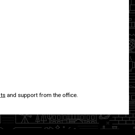
its
and support from the office.