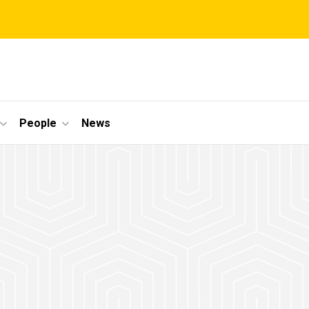
People
News