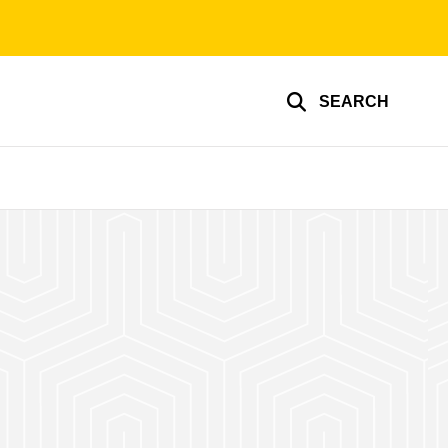
SEARCH