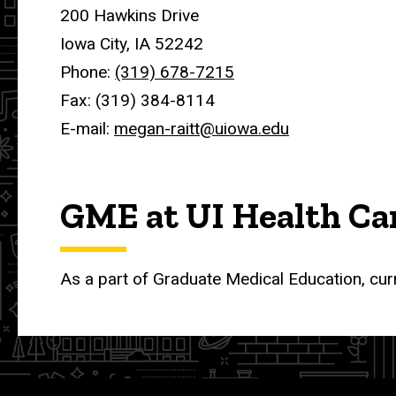
200 Hawkins Drive
Iowa City, IA 52242
Phone:
(319) 678-7215
Fax: (319) 384-8114
E-mail:
megan-raitt@uiowa.edu
GME at UI Health Ca
As a part of Graduate Medical Education, cur