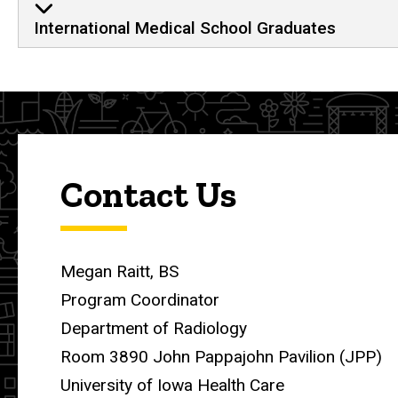
International Medical School Graduates
Contact Us
Megan Raitt, BS
Program Coordinator
Department of Radiology
Room 3890 John Pappajohn Pavilion (JPP)
University of Iowa Health Care