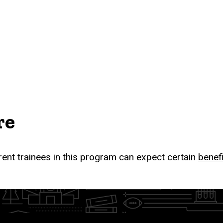
re
rent trainees in this program can expect certain
benef