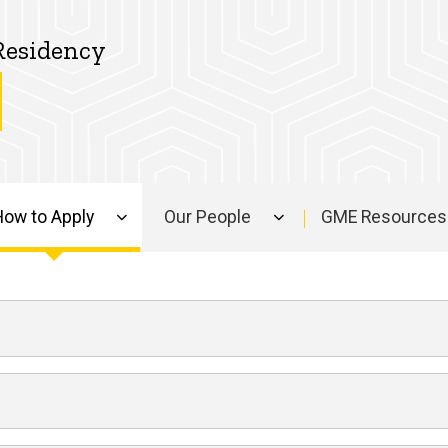
Residency
How to Apply
Our People
GME Resources