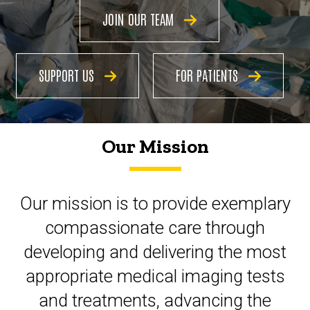
JOIN OUR TEAM
SUPPORT US
FOR PATIENTS
Our Mission
Our mission is to provide exemplary
compassionate
care through
developing and delivering the most
appropriate medical imaging tests
and treatments,
advancing
the