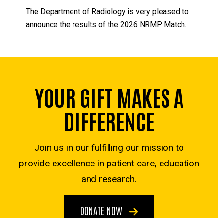
The Department of Radiology is very pleased to
announce the results of the 2026 NRMP Match.
YOUR GIFT MAKES A
DIFFERENCE
Join us in our fulfilling our mission to
provide excellence in patient care, education
and research.
DONATE NOW