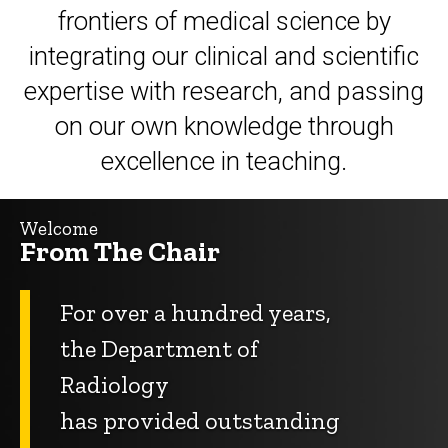
frontiers of medical science by
integrating
our clinical and scientific
expertise with research, and passing
on our own knowledge through
excellence
in teaching.
Welcome
From The Chair
For over a hundred years,
the Department of
Radiology
has provided outstanding