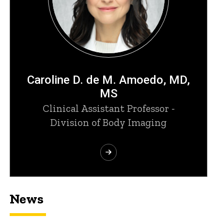
Caroline D. de M. Amoedo, MD,
MS
Clinical Assistant Professor -
Division of Body Imaging
News