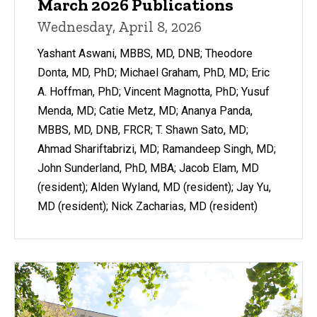
March 2026 Publications
Wednesday, April 8, 2026
Yashant Aswani, MBBS, MD, DNB; Theodore
Donta, MD, PhD; Michael Graham, PhD, MD; Eric
A. Hoffman, PhD; Vincent Magnotta, PhD; Yusuf
Menda, MD; Catie Metz, MD; Ananya Panda,
MBBS, MD, DNB, FRCR; T. Shawn Sato, MD;
Ahmad Shariftabrizi, MD; Ramandeep Singh, MD;
John Sunderland, PhD, MBA; Jacob Elam, MD
(resident); Alden Wyland, MD (resident); Jay Yu,
MD (resident); Nick Zacharias, MD (resident)