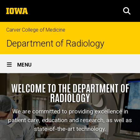
Skip
The
to
SEA
University
main
of
content
Iowa
Carver College of Medicine
Department of Radiology
Site
MENU
Main
Home
Navigation
WELCOME TO THE DEPARTMENT OF
RADIOLOGY
We are committed to providing excellence in
patient care, education and research, as well as
state-of-the-art technology.