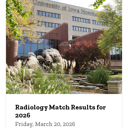
Radiology Match Results for
2026
Friday, March 20, 2026