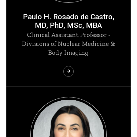
Paulo H. Rosado de Castro,
MD, PhD, MSc, MBA
Clinical Assistant Professor -
Divisions of Nuclear Medicine &
Body Imaging