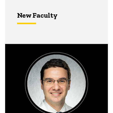
New Faculty