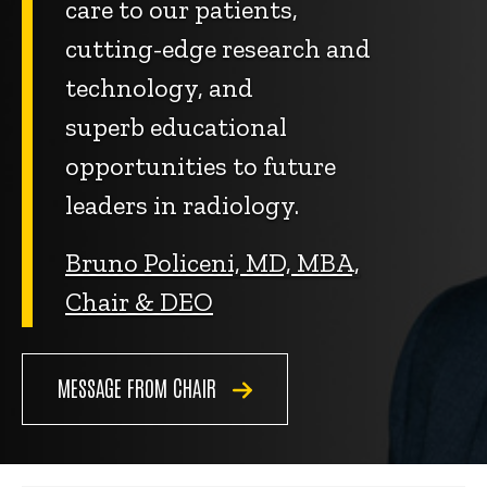
care to our patients,
cutting-edge research and
technology, and
superb educational
opportunities to future
leaders in radiology.
Bruno Policeni, MD, MBA,
Chair & DEO
MESSAGE FROM CHAIR