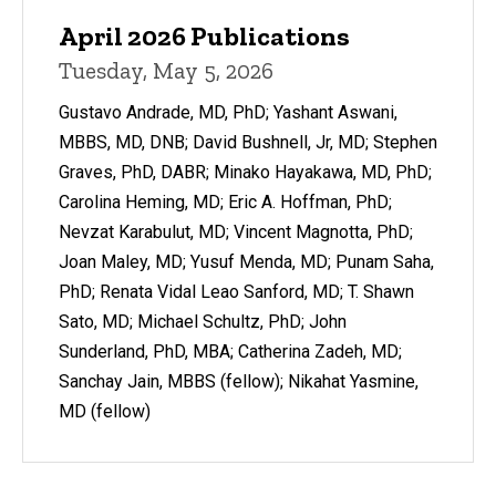
April 2026 Publications
Tuesday, May 5, 2026
Gustavo Andrade, MD, PhD; Yashant Aswani,
MBBS, MD, DNB; David Bushnell, Jr, MD; Stephen
Graves, PhD, DABR; Minako Hayakawa, MD, PhD;
Carolina Heming, MD; Eric A. Hoffman, PhD;
Nevzat Karabulut, MD; Vincent Magnotta, PhD;
Joan Maley, MD; Yusuf Menda, MD; Punam Saha,
PhD; Renata Vidal Leao Sanford, MD; T. Shawn
Sato, MD; Michael Schultz, PhD; John
Sunderland, PhD, MBA; Catherina Zadeh, MD;
Sanchay Jain, MBBS (fellow); Nikahat Yasmine,
MD (fellow)