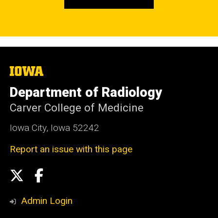
The
University
of
Department of Radiology
Iowa
Carver College of Medicine
Iowa City, Iowa 52242
Report an issue with this page
Social
X
Facebook
Media
Admin Login