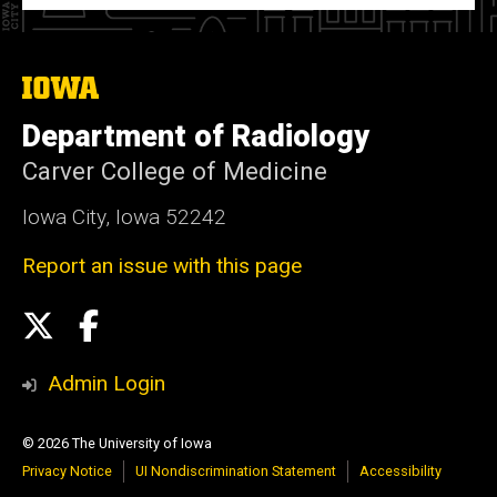
The
University
of
Department of Radiology
Iowa
Carver College of Medicine
Iowa City, Iowa 52242
Report an issue with this page
Social
X
Facebook
Media
Admin Login
© 2026 The University of Iowa
Privacy Notice
UI Nondiscrimination Statement
Accessibility