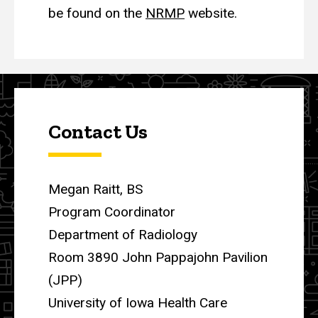
be found on the
NRMP
website.
Contact Us
Megan Raitt, BS
Program Coordinator
Department of Radiology
Room 3890 John Pappajohn Pavilion
(JPP)
University of Iowa Health Care