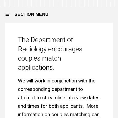
Residency
Integrated
Residency
How
SECTION MENU
to
Apply
Couples
Main
Couples Match
Match
The Department of
navigation
Radiology encourages
couples match
applications.
We will work in conjunction with the
corresponding department to
attempt to streamline interview dates
and times for both applicants. More
information on couples matching can