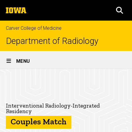
Skip
The
to
SEA
University
main
of
content
Iowa
Carver College of Medicine
Department of Radiology
Site
MENU
Main
Couples
Navigation
Breadcrumb
Home
Match
for
Education
the
Residencies
Interventional Radiology-Integrated
Residency
Interventional
Interventional
Couples Match
Radiology-
Radiology-
Integrated