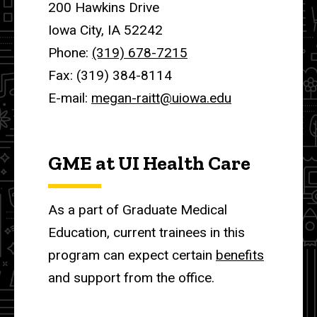
200 Hawkins Drive
Iowa City, IA 52242
Phone:
(319) 678-7215
Fax: (319) 384-8114
E-mail:
megan-raitt@uiowa.edu
GME at UI Health Care
As a part of Graduate Medical
Education, current trainees in this
program can expect certain
benefits
and support from the office.