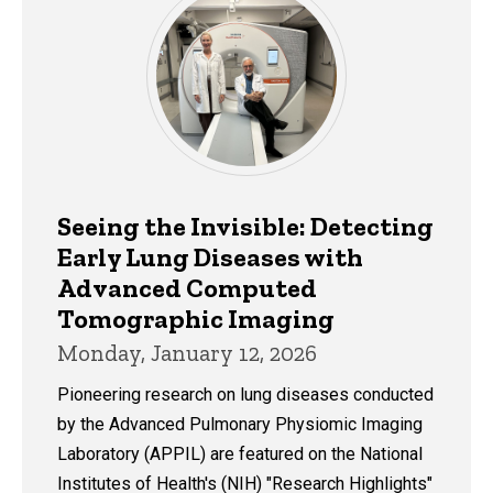
Seeing the Invisible: Detecting
Early Lung Diseases with
Advanced Computed
Tomographic Imaging
Monday, January 12, 2026
Pioneering research on lung diseases conducted
by the Advanced Pulmonary Physiomic Imaging
Laboratory (APPIL) are featured on the National
Institutes of Health's (NIH) "Research Highlights"