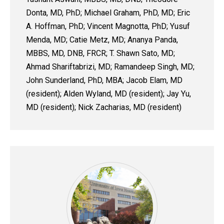
Donta, MD, PhD; Michael Graham, PhD, MD; Eric
A. Hoffman, PhD; Vincent Magnotta, PhD; Yusuf
Menda, MD; Catie Metz, MD; Ananya Panda,
MBBS, MD, DNB, FRCR; T. Shawn Sato, MD;
Ahmad Shariftabrizi, MD; Ramandeep Singh, MD;
John Sunderland, PhD, MBA; Jacob Elam, MD
(resident); Alden Wyland, MD (resident); Jay Yu,
MD (resident); Nick Zacharias, MD (resident)