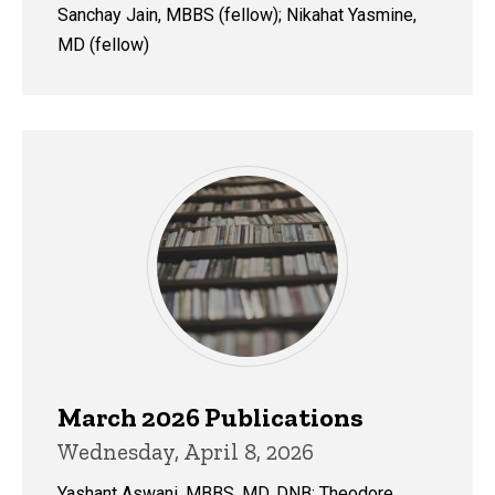
Sanchay Jain, MBBS (fellow); Nikahat Yasmine,
MD (fellow)
March 2026 Publications
Wednesday, April 8, 2026
Yashant Aswani, MBBS, MD, DNB; Theodore