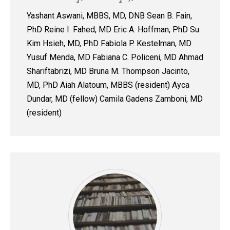
Yashant Aswani, MBBS, MD, DNB Sean B. Fain,
PhD Reine I. Fahed, MD Eric A. Hoffman, PhD Su
Kim Hsieh, MD, PhD Fabiola P. Kestelman, MD
Yusuf Menda, MD Fabiana C. Policeni, MD Ahmad
Shariftabrizi, MD Bruna M. Thompson Jacinto,
MD, PhD Aiah Alatoum, MBBS (resident) Ayca
Dundar, MD (fellow) Camila Gadens Zamboni, MD
(resident)