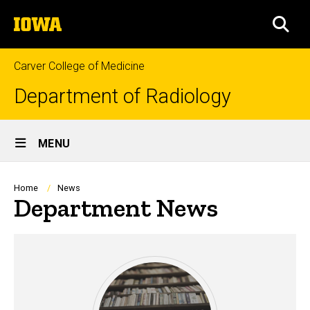
Skip
The
to
SEA
University
main
of
content
Iowa
Carver College of Medicine
Department of Radiology
Site
MENU
Main
Navigation
Breadcrumb
Home
News
Department News