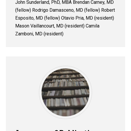
John Sunderland, PhD, MBA Brendan Carney, MD
(fellow) Rodrigo Damasceno, MD (fellow) Robert
Esposito, MD (fellow) Otavio Pria, MD (resident)
Mason Vaillancourt, MD (resident) Camila
Zamboni, MD (resident)