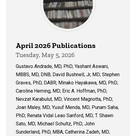
April 2026 Publications
Tuesday, May 5, 2026
Gustavo Andrade, MD, PhD; Yashant Aswani,
MBBS, MD, DNB; David Bushnell, Jr, MD; Stephen
Graves, PhD, DABR; Minako Hayakawa, MD, PhD;
Carolina Heming, MD; Eric A. Hoffman, PhD;
Nevzat Karabulut, MD; Vincent Magnotta, PhD;
Joan Maley, MD; Yusuf Menda, MD; Punam Saha,
PhD; Renata Vidal Leao Sanford, MD; T. Shawn
Sato, MD; Michael Schultz, PhD; John
Sunderland, PhD, MBA; Catherina Zadeh, MD;