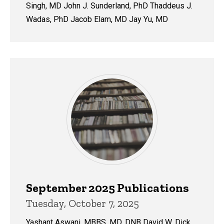
Singh, MD John J. Sunderland, PhD Thaddeus J.
Wadas, PhD Jacob Elam, MD Jay Yu, MD
September 2025 Publications
Tuesday, October 7, 2025
Yashant Aswani, MBBS, MD, DNB David W. Dick,