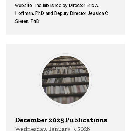
website. The lab is led by Director Eric A.
Hoffman, PhD, and Deputy Director Jessica C.
Sieren, PhD.
December 2025 Publications
Wednesday, January 7, 2026