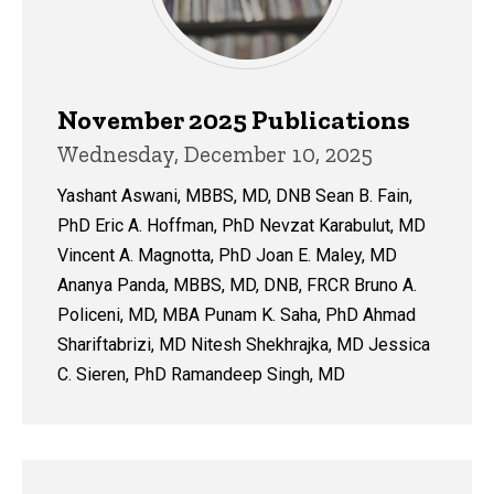
November 2025 Publications
Wednesday, December 10, 2025
Yashant Aswani, MBBS, MD, DNB Sean B. Fain,
PhD Eric A. Hoffman, PhD Nevzat Karabulut, MD
Vincent A. Magnotta, PhD Joan E. Maley, MD
Ananya Panda, MBBS, MD, DNB, FRCR Bruno A.
Policeni, MD, MBA Punam K. Saha, PhD Ahmad
Shariftabrizi, MD Nitesh Shekhrajka, MD Jessica
C. Sieren, PhD Ramandeep Singh, MD