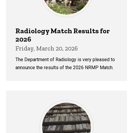
Radiology Match Results for
2026
Friday, March 20, 2026
The Department of Radiology is very pleased to
announce the results of the 2026 NRMP Match.