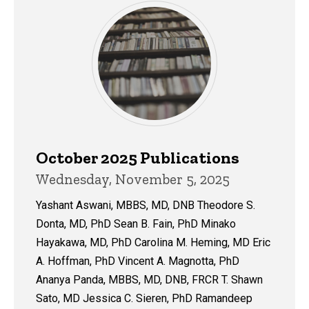
October 2025 Publications
Wednesday, November 5, 2025
Yashant Aswani, MBBS, MD, DNB Theodore S.
Donta, MD, PhD Sean B. Fain, PhD Minako
Hayakawa, MD, PhD Carolina M. Heming, MD Eric
A. Hoffman, PhD Vincent A. Magnotta, PhD
Ananya Panda, MBBS, MD, DNB, FRCR T. Shawn
Sato, MD Jessica C. Sieren, PhD Ramandeep