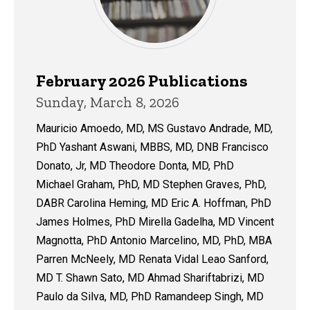
February 2026 Publications
Sunday, March 8, 2026
Mauricio Amoedo, MD, MS Gustavo Andrade, MD,
PhD Yashant Aswani, MBBS, MD, DNB Francisco
Donato, Jr, MD Theodore Donta, MD, PhD
Michael Graham, PhD, MD Stephen Graves, PhD,
DABR Carolina Heming, MD Eric A. Hoffman, PhD
James Holmes, PhD Mirella Gadelha, MD Vincent
Magnotta, PhD Antonio Marcelino, MD, PhD, MBA
Parren McNeely, MD Renata Vidal Leao Sanford,
MD T. Shawn Sato, MD Ahmad Shariftabrizi, MD
Paulo da Silva, MD, PhD Ramandeep Singh, MD