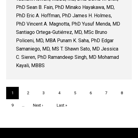
PhD Sean B. Fain, PhD Minako Hayakawa, MD,
PhD Eric A. Hoffman, PhD James H. Holmes,
PhD Vincent A. Magnotta, PhD Yusuf Menda, MD
Santiago Ortega-Gutiérrez, MD, MSc Bruno
Policeni, MD, MBA Punam K. Saha, PhD Edgar
Samaniego, MD, MS T. Shawn Sato, MD Jessica
C. Sieren, PhD Ramandeep Singh, MD Mohamad
Kayali, MBBS
Pagination
Current
1
Page
2
Page
3
Page
4
Page
5
Page
6
Page
7
Page
8
page
Page
9
…
Next
Next ›
Last
Last »
page
page