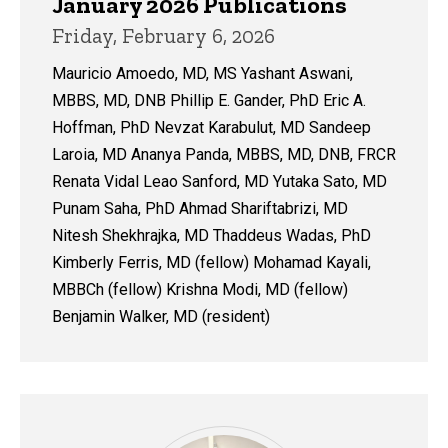
January 2026 Publications
Friday, February 6, 2026
Mauricio Amoedo, MD, MS Yashant Aswani,
MBBS, MD, DNB Phillip E. Gander, PhD Eric A.
Hoffman, PhD Nevzat Karabulut, MD Sandeep
Laroia, MD Ananya Panda, MBBS, MD, DNB, FRCR
Renata Vidal Leao Sanford, MD Yutaka Sato, MD
Punam Saha, PhD Ahmad Shariftabrizi, MD
Nitesh Shekhrajka, MD Thaddeus Wadas, PhD
Kimberly Ferris, MD (fellow) Mohamad Kayali,
MBBCh (fellow) Krishna Modi, MD (fellow)
Benjamin Walker, MD (resident)