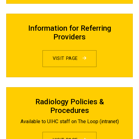
Information for Referring
Providers
VISIT PAGE
Radiology Policies &
Procedures
Available to UIHC staff on The Loop (intranet)