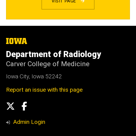
VISIT PAGE
The
University
of
Department of Radiology
Iowa
Carver College of Medicine
Iowa City, Iowa 52242
Report an issue with this page
Social
X
Facebook
Media
Admin Login