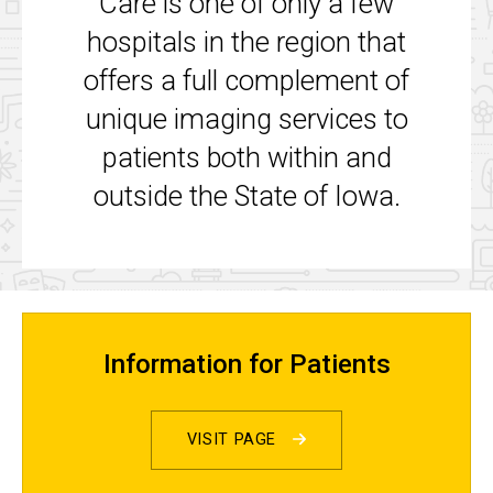
Care is one of only a few
hospitals in the region that
offers a full complement of
unique imaging services to
patients both within and
outside the State of Iowa.
Information for Patients
VISIT PAGE