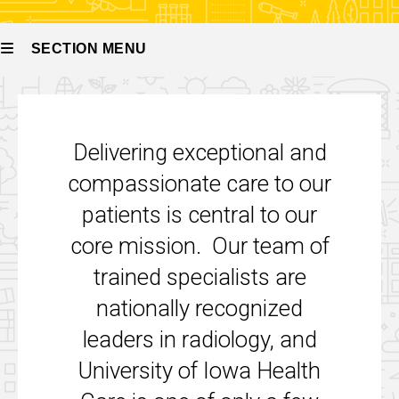
SECTION MENU
Main
navigation
Delivering exceptional and
compassionate care to our
patients is central to our
core mission. Our team of
trained specialists are
nationally recognized
leaders in radiology, and
University of Iowa Health