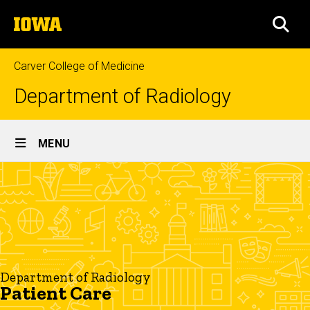
Skip
The
to
SEA
University
main
of
content
Iowa
Carver College of Medicine
Department of Radiology
Site
MENU
Main
Patient
Navigation
Breadcrumb
Home
Care
Patient
Care
Department of Radiology
Patient Care