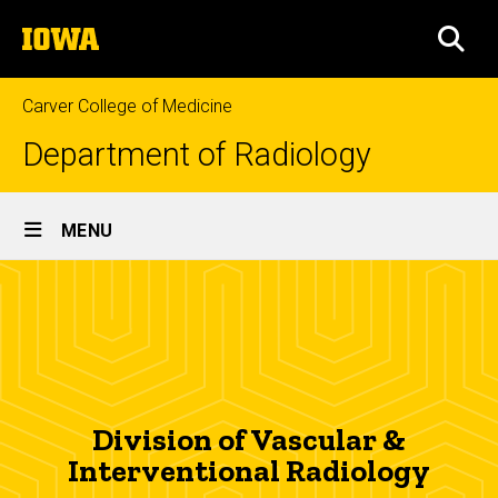
Skip
The
to
SEA
University
main
of
content
Iowa
Carver College of Medicine
Department of Radiology
Site
MENU
Main
Vascular
Navigation
Breadcrumb
Home
&
Interventional
About
Us
Radiology
Divisions
Division of Vascular &
Vascular &
Interventional Radiology
Interventional