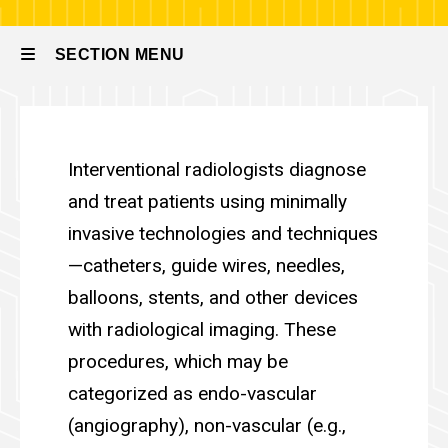
Radiology
SECTION MENU
Main
Division of Vascular & Inte
navigation
Interventional radiologists diagnose
and treat patients using minimally
invasive technologies and techniques
—catheters, guide wires, needles,
balloons, stents, and other devices
with radiological imaging. These
procedures, which may be
categorized as endo-vascular
(angiography), non-vascular (e.g.,