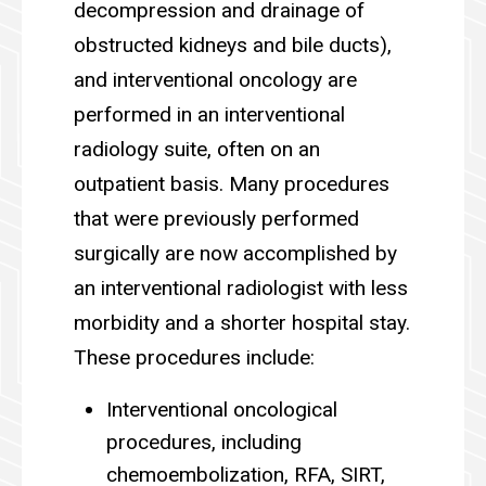
decompression and drainage of
obstructed kidneys and bile ducts),
and interventional oncology are
performed in an interventional
radiology suite, often on an
outpatient basis. Many procedures
that were previously performed
surgically are now accomplished by
an interventional radiologist with less
morbidity and a shorter hospital stay.
These procedures include:
Interventional oncological
procedures, including
chemoembolization, RFA, SIRT,