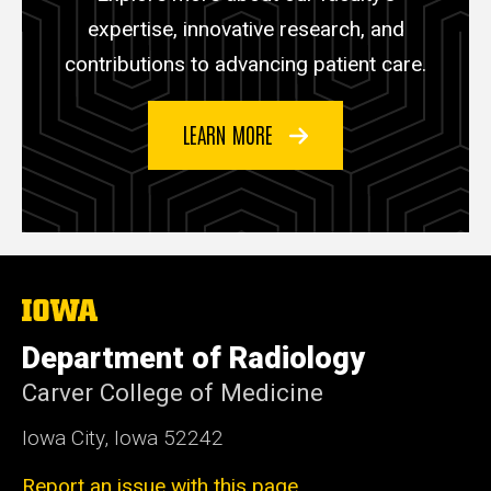
expertise, innovative research, and
contributions to advancing patient care.
LEARN MORE
The
University
of
Department of Radiology
Iowa
Carver College of Medicine
Iowa City, Iowa 52242
Report an issue with this page