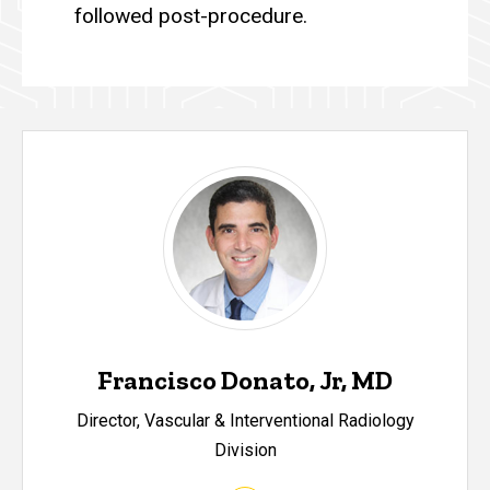
followed post-procedure.
Francisco Donato, Jr, MD
Director, Vascular & Interventional Radiology
Division