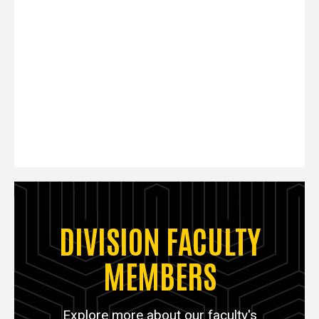
DIVISION FACULTY
MEMBERS
Explore more about our faculty's