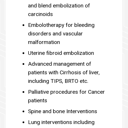
and blend embolization of
carcinoids
Embolotherapy for bleeding
disorders and vascular
malformation
Uterine fibroid embolization
Advanced management of
patients with Cirrhosis of liver,
including TIPS, BRTO etc.
Palliative procedures for Cancer
patients
Spine and bone Interventions
Lung interventions including