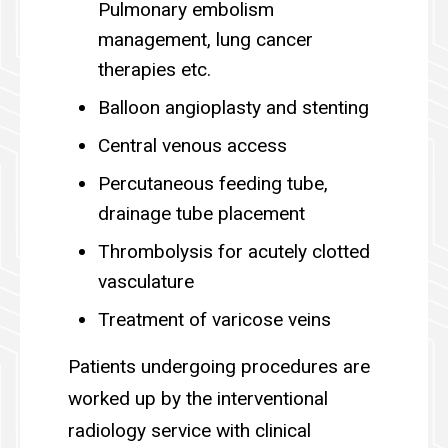
Pulmonary embolism
management, lung cancer
therapies etc.
Balloon angioplasty and stenting
Central venous access
Percutaneous feeding tube,
drainage tube placement
Thrombolysis for acutely clotted
vasculature
Treatment of varicose veins
Patients undergoing procedures are
worked up by the interventional
radiology service with clinical