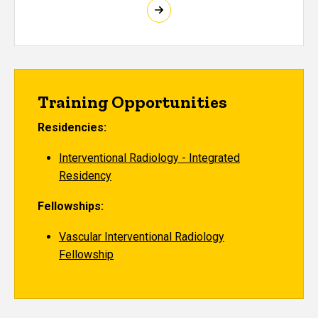
Training Opportunities
Residencies:
Interventional Radiology - Integrated
Residency
Fellowships:
Vascular Interventional Radiology
Fellowship