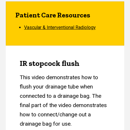
Patient Care Resources
Vascular & Interventional Radiology
IR stopcock flush
This video demonstrates how to
flush your drainage tube when
connected to a drainage bag. The
final part of the video demonstrates
how to connect/change out a
drainage bag for use.