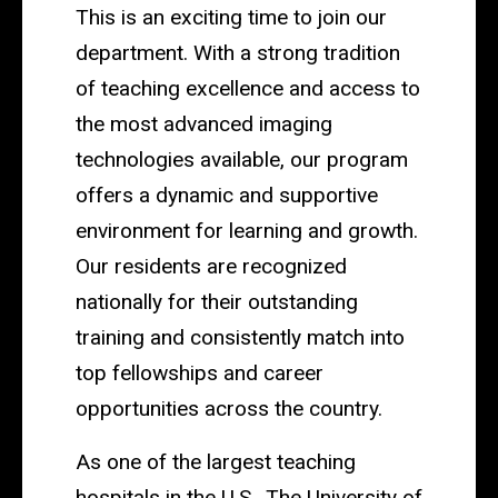
This is an exciting time to join our
department. With a strong tradition
of teaching excellence and access to
the most advanced imaging
technologies available, our program
offers a dynamic and supportive
environment for learning and growth.
Our residents are recognized
nationally for their outstanding
training and consistently match into
top fellowships and career
opportunities across the country.
As one of the largest teaching
hospitals in the U.S., The University of