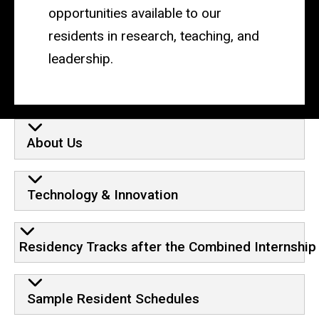
opportunities available to our
residents in research, teaching, and
leadership.
About Us
Technology & Innovation
Residency Tracks after the Combined Internship
Sample Resident Schedules