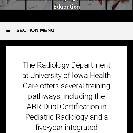
Education
SECTION MENU
Main
navigation
The Radiology Department
at University of Iowa Health
Care offers several training
pathways,
including the
ABR Dual Certification in
Pediatric Radiology and
a
five-year integrated