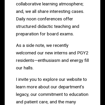
collaborative learning atmosphere;
and, we all share interesting cases.
Daily noon conferences offer
structured didactic teaching and
preparation for board exams.
As a side note, we recently
welcomed our new interns and PGY2
residents—enthusiasm and energy fill
our halls.
I invite you to explore our website to
learn more about our department’s
legacy, our commitment to education
and patient care, and the many