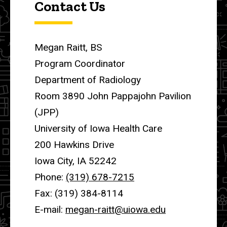
Contact Us
Megan Raitt, BS
Program Coordinator
Department of Radiology
Room 3890 John Pappajohn Pavilion
(JPP)
University of Iowa Health Care
200 Hawkins Drive
Iowa City, IA 52242
Phone:
(319) 678-7215
Fax: (319) 384-8114
E-mail:
megan-raitt@uiowa.edu