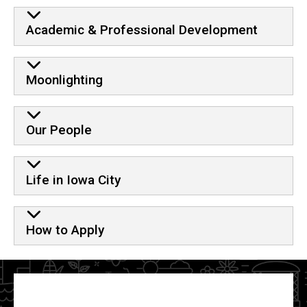
Academic & Professional Development
Moonlighting
Our People
Life in Iowa City
How to Apply