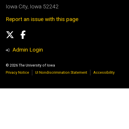
Iowa City, Iowa 52242
Report an issue with this page
Social
X
Facebook
Media
Admin Login
© 2026 The University of Iowa
Privacy Notice
UI Nondiscrimination Statement
Accessibility