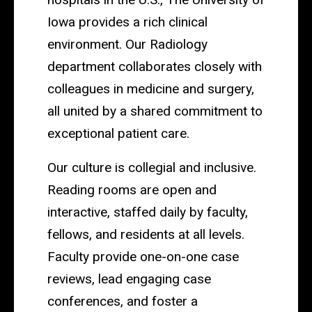
Iowa provides a rich clinical
environment. Our Radiology
department collaborates closely with
colleagues in medicine and surgery,
all united by a shared commitment to
exceptional patient care.
Our culture is collegial and inclusive.
Reading rooms are open and
interactive, staffed daily by faculty,
fellows, and residents at all levels.
Faculty provide one-on-one case
reviews, lead engaging case
conferences, and foster a