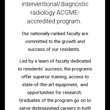
interventional/diagnostic
radiology ACGME-
accredited program.
Our nationally-ranked faculty are
committed to the growth and
success of our residents.
Led by a team of faculty dedicated
to residents’ success, the programs
offer superior training, access to
state-of-the-art equipment, and
opportunities for research.
Graduates of the program go on to
serve distinguished careers in both