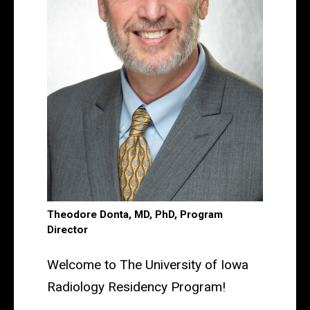
Theodore Donta, MD, PhD, Program
Director
Welcome to The University of Iowa
Radiology Residency Program!