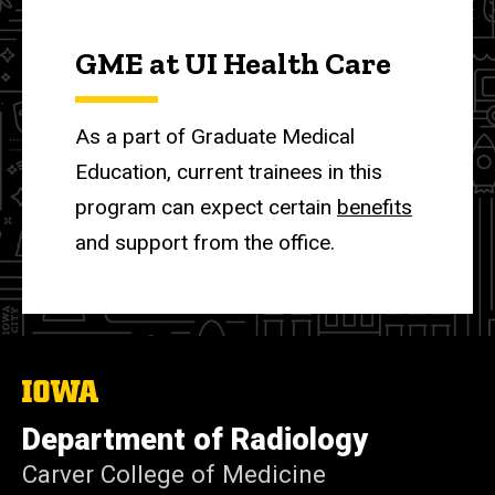
GME at UI Health Care
As a part of Graduate Medical
Education, current trainees in this
program can expect certain
benefits
and support from the office.
The
University
of
Department of Radiology
Iowa
Carver College of Medicine