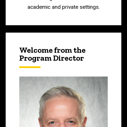
academic and private settings.
Welcome from the
Program Director