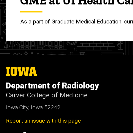
GME at UI Health Ca
As a part of Graduate Medical Education, cur
The
University
of
Department of Radiology
Iowa
Carver College of Medicine
Iowa City, Iowa 52242
Report an issue with this page