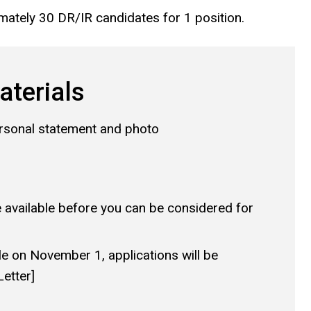
mately 30 DR/IR candidates for 1 position.
aterials
ersonal statement and photo
available before you can be considered for
le on November 1, applications will be
etter]