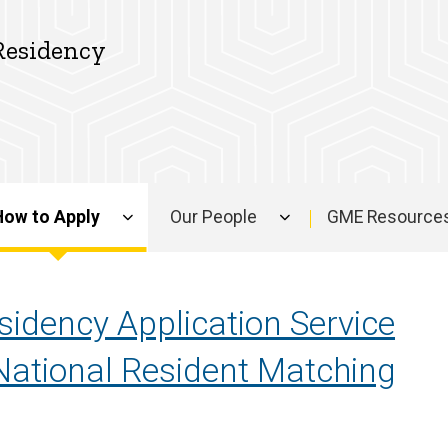
Residency
How to Apply
Our People
GME Resource
sidency Application Service
National Resident Matching