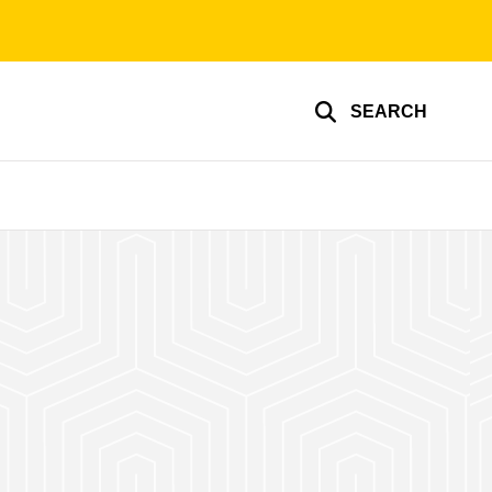
SEARCH