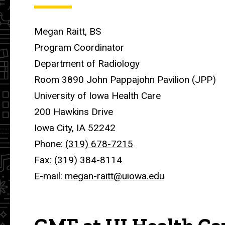
Megan Raitt, BS
Program Coordinator
Department of Radiology
Room 3890 John Pappajohn Pavilion (JPP)
University of Iowa Health Care
200 Hawkins Drive
Iowa City, IA 52242
Phone:
(319) 678-7215
Fax: (319) 384-8114
E-mail:
megan-raitt@uiowa.edu