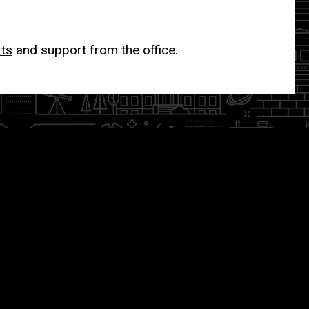
its
and support from the office.