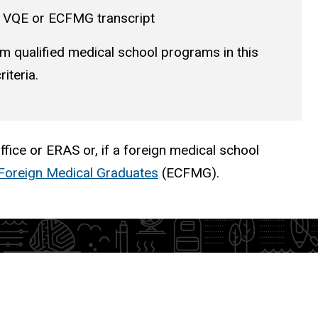
ur VQE or ECFMG transcript
m qualified medical school programs in this
iteria.
fice or ERAS or, if a foreign medical school
Foreign Medical Graduates
(ECFMG).