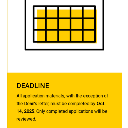
DEADLINE
All application materials, with the exception of
the Dean's letter, must be completed by
Oct.
14, 2025
. Only completed applications will be
reviewed.