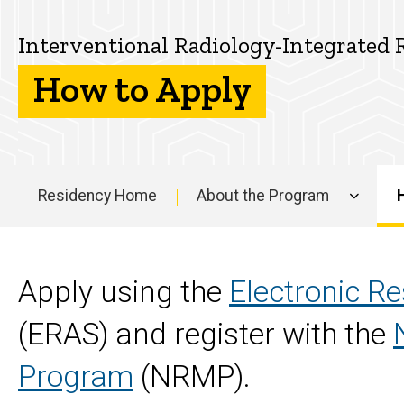
the
How
Interventional
to
Interventional Radiology-Integrated 
Apply
Radiology-
How to Apply
Integrated
Residency
Residency Home
About the Program
Program
Main
navigation
Apply using the
Electronic Re
(ERAS) and register with the
Program
(NRMP).