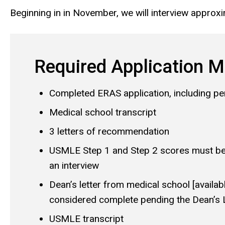
Beginning in in November, we will interview approxi
Required Application M
Completed ERAS application, including p
Medical school transcript
3 letters of recommendation
USMLE Step 1 and Step 2 scores must be 
an interview
Dean’s letter from medical school [availab
considered complete pending the Dean’s L
USMLE transcript