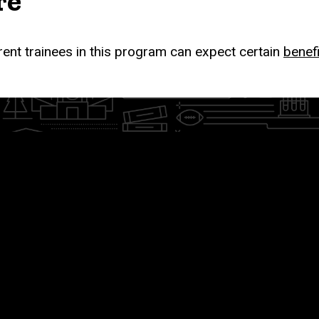
re
rent trainees in this program can expect certain
benef