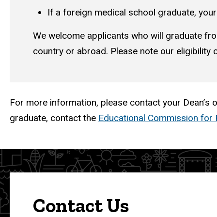
If a foreign medical school graduate, yo
We welcome applicants who will graduate fro
country or abroad. Please note our eligibility cr
For more information, please contact your Dean’s of
graduate, contact the
Educational Commission for 
Contact Us