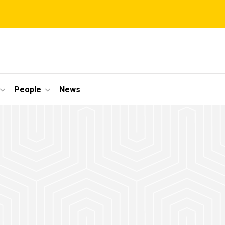
People
News