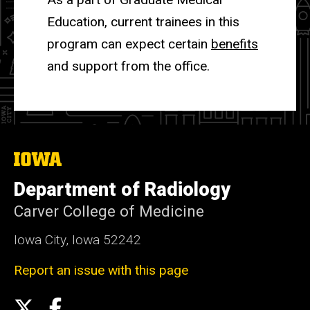
Education, current trainees in this
program can expect certain
benefits
and support from the office.
The
University
of
Department of Radiology
Iowa
Carver College of Medicine
Iowa City, Iowa 52242
Report an issue with this page
Social
X
Facebook