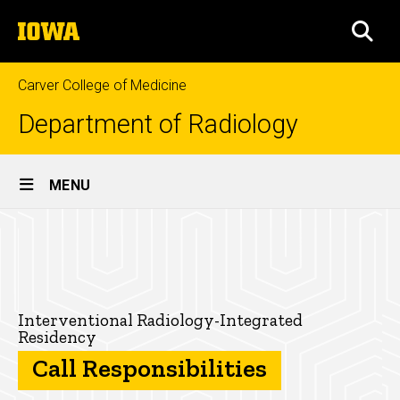
Skip
The
to
SEA
University
main
of
content
Iowa
Carver College of Medicine
Department of Radiology
Site
MENU
Main
Call
Navigation
Breadcrumb
Home
Responsibilities
for
Education
the
Residencies
Interventional Radiology-Integrated
Residency
Radiology-
Interventional
Call Responsibilities
Radiology-
Integrated
Integrated