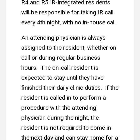
R4 and R5 IR-Integrated residents
will be responsible for taking IR call
every 4th night, with no in-house call.
An attending physician is always
assigned to the resident, whether on
call or during regular business
hours. The on-call resident is
expected to stay until they have
finished their daily clinic duties. If the
resident is called in to perform a
procedure with the attending
physician during the night, the
resident is not required to come in
the next day and can stay home for a