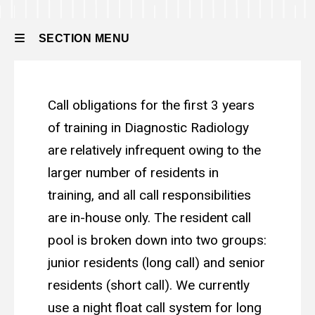
Residency
Residency
About
SECTION MENU
the
Program
Call
Main
Call Responsibilities
Responsibilities
Call obligations for the first 3 years
navigation
of training in Diagnostic Radiology
are relatively infrequent owing to the
larger number of residents in
training, and all call responsibilities
are in-house only. The resident call
pool is broken down into two groups:
junior residents (long call) and senior
residents (short call). We currently
use a night float call system for long