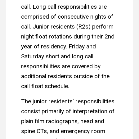
call. Long call responsibilities are
comprised of consecutive nights of
call. Junior residents (R2s) perform
night float rotations during their 2nd
year of residency. Friday and
Saturday short and long call
responsibilities are covered by
additional residents outside of the
call float schedule.
The junior residents' responsibilities
consist primarily of interpretation of
plain film radiographs, head and
spine CTs, and emergency room