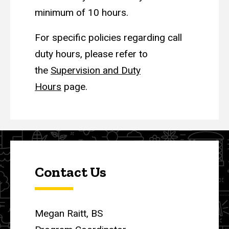
minimum of 10 hours.
For specific policies regarding call
duty hours, please refer to
the
Supervision and Duty
Hours
page.
Contact Us
Megan Raitt, BS