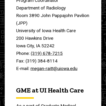
Program Coordinator
Department of Radiology
Room 3890 John Pappajohn Pavilion
(JPP)
University of Iowa Health Care
200 Hawkins Drive
Iowa City, IA 52242
Phone:
(319) 678-7215
Fax: (319) 384-8114
E-mail:
megan-raitt@uiowa.edu
GME at UI Health Care
As a part of Graduate Medical