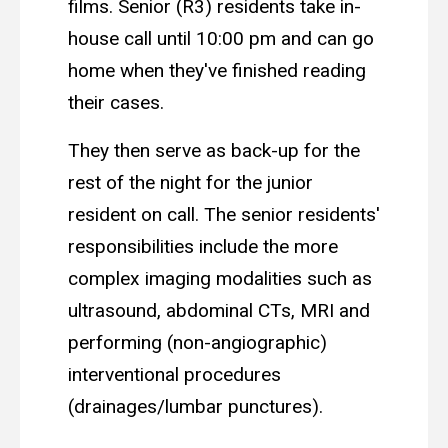
films. Senior (R3) residents take in-
house call until 10:00 pm and can go
home when they've finished reading
their cases.
They then serve as back-up for the
rest of the night for the junior
resident on call. The senior residents'
responsibilities include the more
complex imaging modalities such as
ultrasound, abdominal CTs, MRI and
performing (non-angiographic)
interventional procedures
(drainages/lumbar punctures).