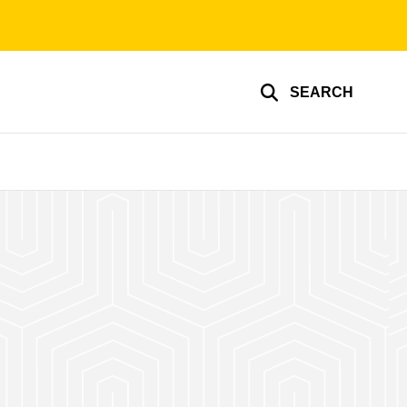
SEARCH