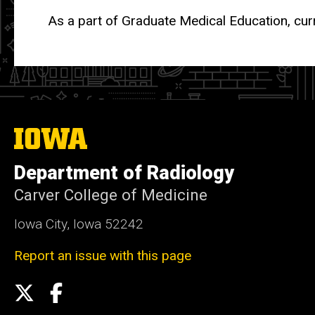
As a part of Graduate Medical Education, cur
The
University
of
Department of Radiology
Iowa
Carver College of Medicine
Iowa City, Iowa 52242
Report an issue with this page
Social
X
Facebook