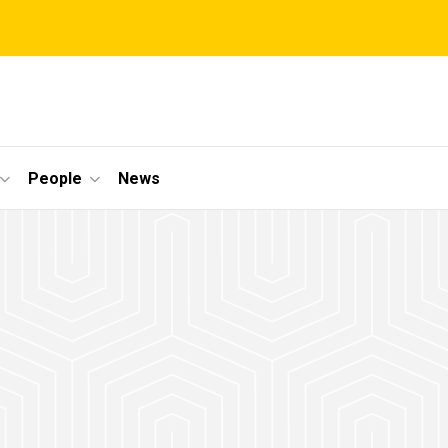
People
News