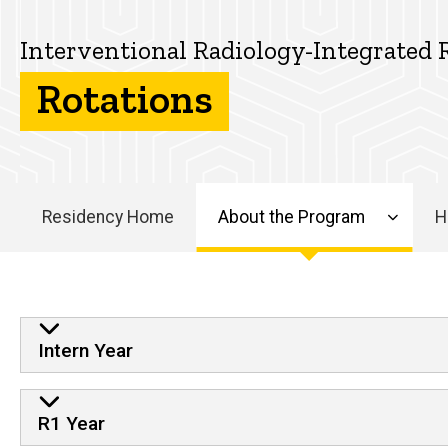
Integrated
About
Residency
the
Interventional Radiology-Integrated 
Program
Rotations
Rotations
Residency Home
About the Program
H
Main
navigation
Rotations
Intern Year
R1 Year