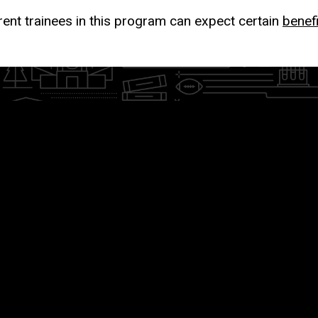
rent trainees in this program can expect certain
benef