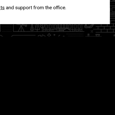
its
and support from the office.