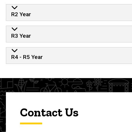
R2 Year
R3 Year
R4 - R5 Year
Contact Us