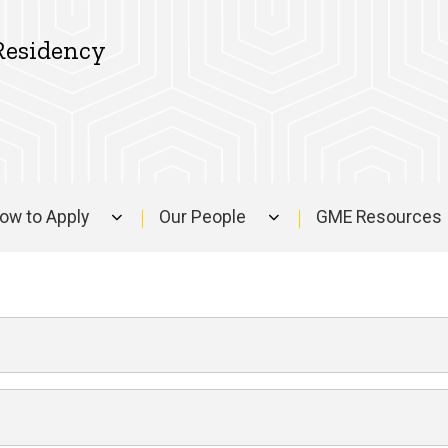
Residency
ow to Apply
Our People
GME Resources