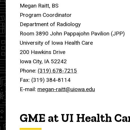
Megan Raitt, BS
Program Coordinator
Department of Radiology
Room 3890 John Pappajohn Pavilion (JPP)
University of Iowa Health Care
200 Hawkins Drive
Iowa City, IA 52242
Phone:
(319) 678-7215
Fax: (319) 384-8114
E-mail:
megan-raitt@uiowa.edu
GME at UI Health Ca