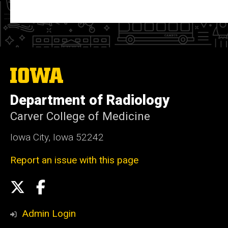
The
University
of
Department of Radiology
Iowa
Carver College of Medicine
Iowa City, Iowa 52242
Report an issue with this page
Social
X
Facebook
Media
Admin Login