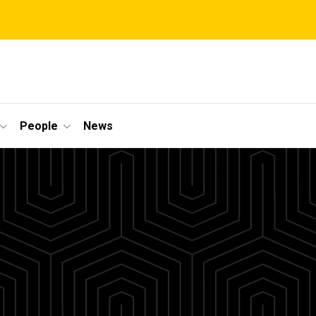
People
News