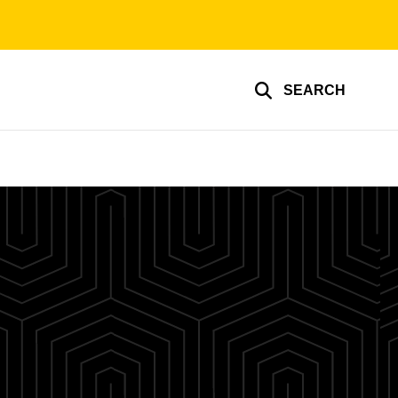
SEARCH