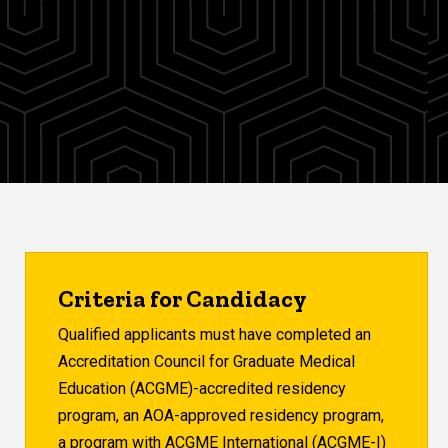
Criteria for Candidacy
Qualified applicants must have completed an
Accreditation Council for Graduate Medical
Education (ACGME)-accredited residency
program, an AOA-approved residency program,
a program with ACGME International (ACGME-I)