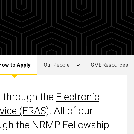
How to Apply
Our People
GME Resources
d through the
Electronic
vice (ERAS)
. All of our
rough the NRMP Fellowship