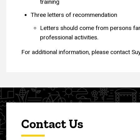
training
Three letters of recommendation
Letters should come from persons fami
professional activities.
For additional information, please contact S
Contact Us