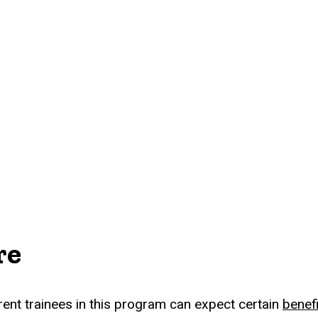
re
rent trainees in this program can expect certain
benef