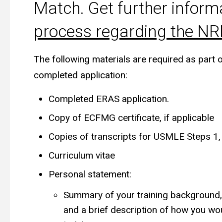
Match. Get further inform
process regarding the N
The following materials are required as part 
completed application:
Completed ERAS application.
Copy of ECFMG certificate, if applicable
Copies of transcripts for USMLE Steps 1,
Curriculum vitae
Personal statement:
Summary of your training background, a
and a brief description of how you wou