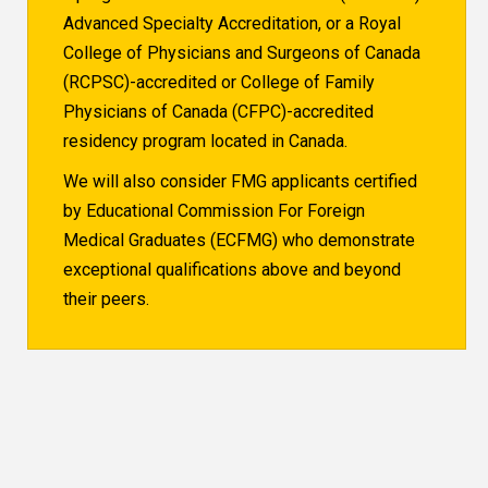
Advanced Specialty Accreditation, or a Royal
College of Physicians and Surgeons of Canada
(RCPSC)-accredited or College of Family
Physicians of Canada (CFPC)-accredited
residency program located in Canada.
We will also consider FMG applicants certified
by Educational Commission For Foreign
Medical Graduates (ECFMG) who demonstrate
exceptional qualifications above and beyond
their peers.