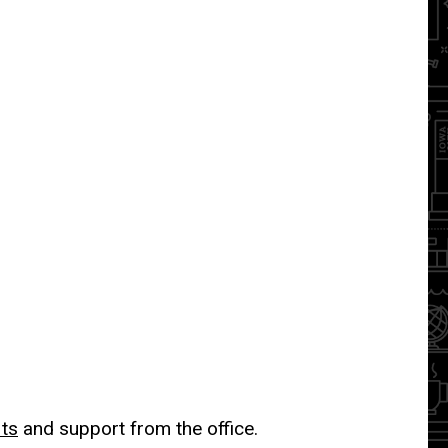
its
and support from the office.