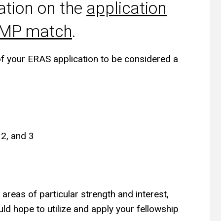
ation on the
application
RMP match
.
of your ERAS application to be considered a
 2, and 3
reas of particular strength and interest,
ld hope to utilize and apply your fellowship