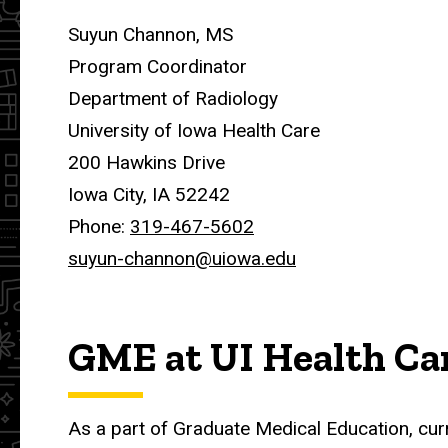
Suyun Channon, MS
Program Coordinator
Department of Radiology
University of Iowa Health Care
200 Hawkins Drive
Iowa City, IA 52242
Phone:
319-467-5602
suyun-channon@uiowa.edu
GME at UI Health Ca
As a part of Graduate Medical Education, cur