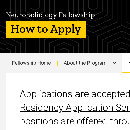
the
Neuroradiology
Neuroradiology Fellowship
Fellowship
How to Apply
Fellowship Home
About the Program
Main
navigation
How to Apply
Applications are accepte
Residency Application Ser
positions are offered th