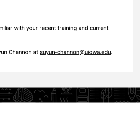
liar with your recent training and current
uyun Channon at
suyun-channon@uiowa.edu
.