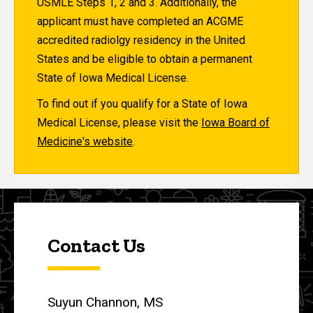
USMLE Steps 1, 2 and 3. Additionally, the
applicant must have completed an ACGME
accredited radiolgy residency in the United
States and be eligible to obtain a permanent
State of Iowa Medical License.
To find out if you qualify for a State of Iowa
Medical License, please visit the
Iowa Board of
Medicine's website
.
Contact Us
Suyun Channon, MS