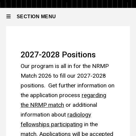
to
Radiology
Apply
Fellowship
SECTION MENU
Main
How to Apply
navigation
2027-2028 Positions
Our program is all in for the NRMP
Match 2026 to fill our 2027-2028
positions
. Get further information on
the application process
regarding
the NRMP match
or additional
information about
radiology
fellowships participating
in the
match. Applications will be accepted