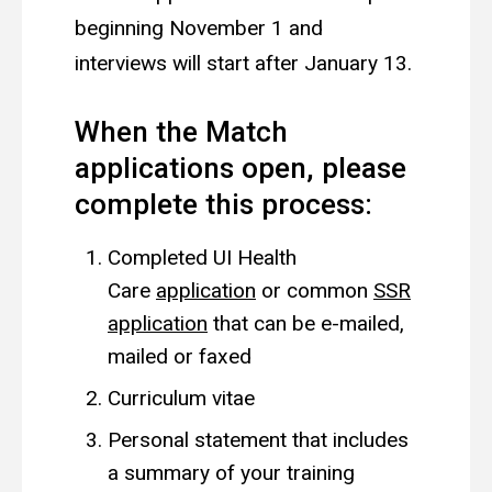
beginning November 1 and
interviews will start after January 13.
When the Match
applications open, please
complete this process:
Completed UI Health
Care
application
or common
SSR
application
that can be e-mailed,
mailed or faxed
Curriculum vitae
Personal statement that includes
a summary of your training