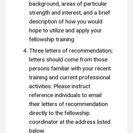
background, areas of particular
strength and interest, and a brief
description of how you would
hope to utilize and apply your
fellowship training
Three letters of recommendation;
letters should come from those
persons familiar with your recent
training and current professional
activities. Please instruct
reference individuals to email
their letters of recommendation
directly to the fellowship
coordinator at the address listed
below.