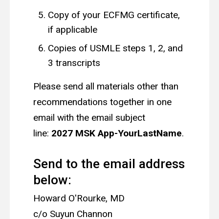
Copy of your ECFMG certificate,
if applicable
Copies of USMLE steps 1, 2, and
3 transcripts
Please send all materials other than
recommendations together in one
email with the email subject
line:
2027 MSK App-YourLastName
.
Send to the email address
below:
Howard O'Rourke, MD
c/o Suyun Channon