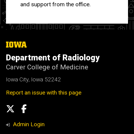
and support from the office.
The
University
of
Department of Radiology
Iowa
Carver College of Medicine
Iowa City, Iowa 52242
Report an issue with this page
Social
X
Facebook
Media
Admin Login