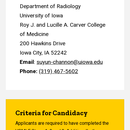
Department of Radiology
University of Iowa
Roy J. and Lucille A. Carver College
of Medicine
200 Hawkins Drive
Iowa City, IA 52242
Email
:
suyun-channon@uiowa.edu
Phone:
(319) 467-5602
Criteria for Candidacy
Applicants are required to have completed the