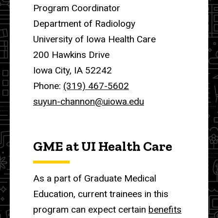
Program Coordinator
Department of Radiology
University of Iowa Health Care
200 Hawkins Drive
Iowa City, IA 52242
Phone:
(319) 467-5602
suyun-channon@uiowa.edu
GME at UI Health Care
As a part of Graduate Medical
Education, current trainees in this
program can expect certain
benefits