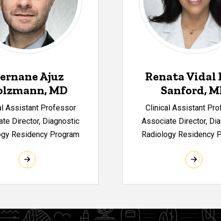
ernane Ajuz
Renata Vidal 
olzmann, MD
Sanford, 
al Assistant Professor
Clinical Assistant Pr
te Director, Diagnostic
Associate Director, Di
ogy Residency Program
Radiology Residency 