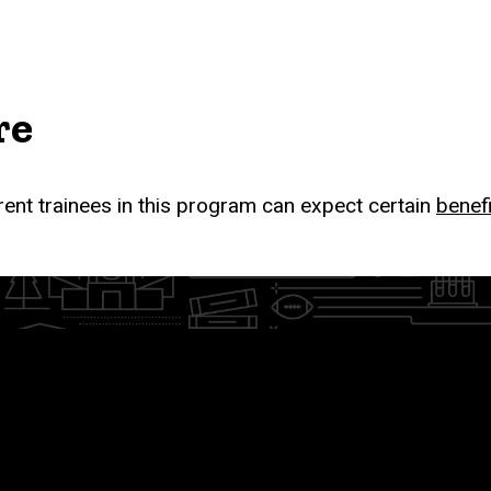
re
rent trainees in this program can expect certain
benef