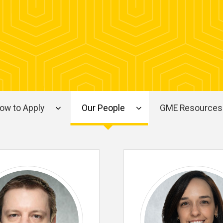
ow to Apply
Our People
GME Resources