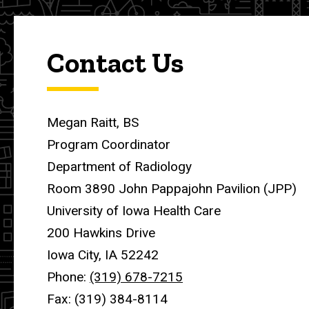
Contact Us
Megan Raitt, BS
Program Coordinator
Department of Radiology
Room 3890 John Pappajohn Pavilion (JPP)
University of Iowa Health Care
200 Hawkins Drive
Iowa City, IA 52242
Phone:
(319) 678-7215
Fax: (319) 384-8114