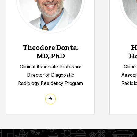
Theodore Donta,
H
MD, PhD
H
Clinical Associate Professor
Clinic
Director of Diagnostic
Associa
Radiology Residency Program
Radiol