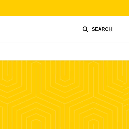
SEARCH