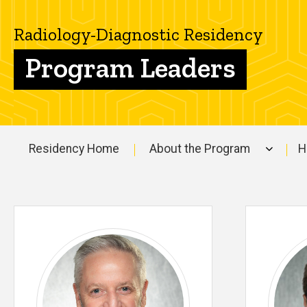
Diagnostic
People
Residency
Radiology-Diagnostic Residency
Program
Leaders -
Program Leaders
Radiology-
Diagnostic
Residency
Residency Home
About the Program
H
Main
navigation