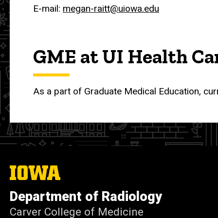
E-mail:
megan-raitt@uiowa.edu
GME at UI Health Ca
As a part of Graduate Medical Education, cur
The
University
of
Department of Radiology
Iowa
Carver College of Medicine