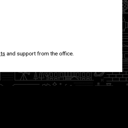
its
and support from the office.