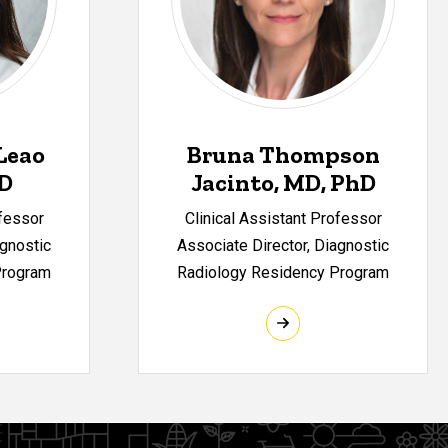
Leao
Bruna Thompson
MD
Jacinto, MD, PhD
ofessor
Clinical Assistant Professor
agnostic
Associate Director, Diagnostic
Program
Radiology Residency Program