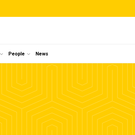
People
News