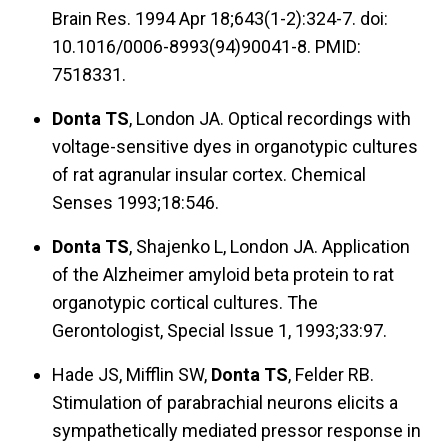
Brain Res. 1994 Apr 18;643(1-2):324-7. doi:
10.1016/0006-8993(94)90041-8. PMID:
7518331.
Donta TS
, London JA. Optical recordings with
voltage-sensitive dyes in organotypic cultures
of rat agranular insular cortex. Chemical
Senses 1993;18:546.
Donta TS
, Shajenko L, London JA. Application
of the Alzheimer amyloid beta protein to rat
organotypic cortical cultures. The
Gerontologist, Special Issue 1, 1993;33:97.
Hade JS, Mifflin SW,
Donta TS
, Felder RB.
Stimulation of parabrachial neurons elicits a
sympathetically mediated pressor response in