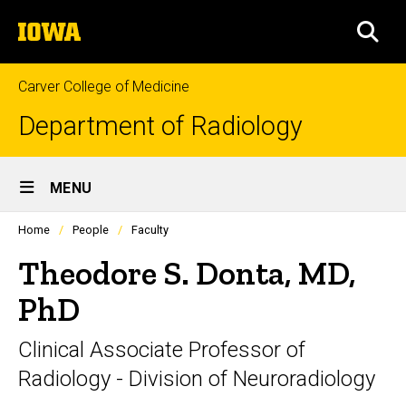
Skip
The
to
SEA
University
main
of
content
Iowa
Carver College of Medicine
Department of Radiology
Site
MENU
Main
Profiles
Home
People
Faculty
Navigation
people
listing
Theodore S. Donta, MD,
in
a
PhD
scrolling
container.
Clinical Associate Professor of
Radiology - Division of Neuroradiology