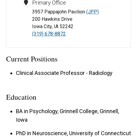
Primary Office
3957 Pappajohn Pavilion
(JPP)
200 Hawkins Drive
Iowa City, IA 52242
(319) 678-8872
Current Positions
Clinical Associate Professor - Radiology
Education
BA in Psychology, Grinnell College, Grinnell,
Iowa
PhD in Neuroscience, University of Connecticut