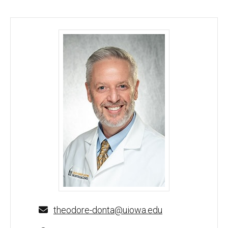
Theodore S. Donta, MD, PhD - University of Iowa
theodore-donta@uiowa.edu