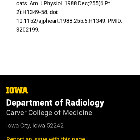
cats. Am J Physiol. 1988 Dec;255(6 Pt
2):H1349-58. doi:
10.1152/ajpheart.1988.255.6.H1349. PMID:
3202199.
The
University
Department of Radiology
of
Iowa
Carver College of Medicine
Iowa City, Iowa 52242
Report an issue with this page