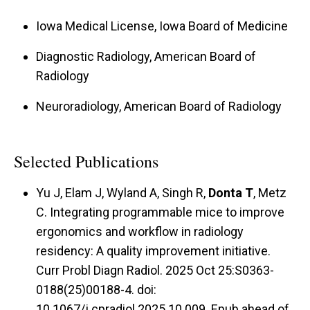
Iowa Medical License, Iowa Board of Medicine
Diagnostic Radiology, American Board of
Radiology
Neuroradiology, American Board of Radiology
Selected Publications
Yu J, Elam J, Wyland A, Singh R,
Donta T
, Metz
C. Integrating programmable mice to improve
ergonomics and workflow in radiology
residency: A quality improvement initiative.
Curr Probl Diagn Radiol. 2025 Oct 25:S0363-
0188(25)00188-4. doi:
10.1067/j.cpradiol.2025.10.009. Epub ahead of