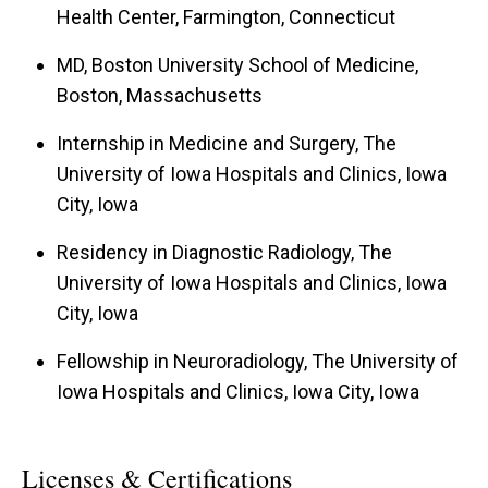
Health Center, Farmington, Connecticut
MD, Boston University School of Medicine,
Boston, Massachusetts
Internship in Medicine and Surgery, The
University of Iowa Hospitals and Clinics, Iowa
City, Iowa
Residency in Diagnostic Radiology, The
University of Iowa Hospitals and Clinics, Iowa
City, Iowa
Fellowship in Neuroradiology, The University of
Iowa Hospitals and Clinics, Iowa City, Iowa
Licenses & Certifications