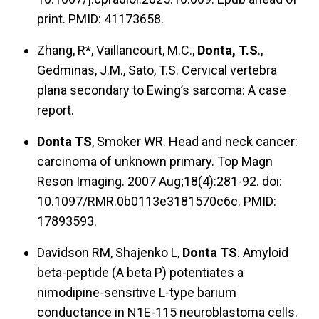
print. PMID: 41173658.
Zhang, R*, Vaillancourt, M.C.,
Donta, T.S
.,
Gedminas, J.M., Sato, T.S. Cervical vertebra
plana secondary to Ewing’s sarcoma: A case
report.
Donta TS
, Smoker WR. Head and neck cancer:
carcinoma of unknown primary. Top Magn
Reson Imaging. 2007 Aug;18(4):281-92. doi:
10.1097/RMR.0b0113e3181570c6c. PMID:
17893593.
Davidson RM, Shajenko L,
Donta TS
. Amyloid
beta-peptide (A beta P) potentiates a
nimodipine-sensitive L-type barium
conductance in N1E-115 neuroblastoma cells.