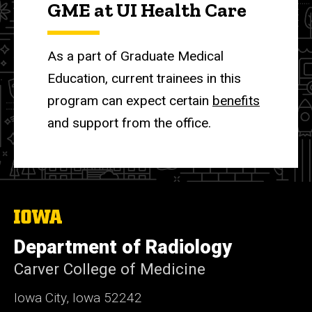
GME at UI Health Care
As a part of Graduate Medical
Education, current trainees in this
program can expect certain
benefits
and support from the office.
The
University
of
Department of Radiology
Iowa
Carver College of Medicine
Iowa City, Iowa 52242