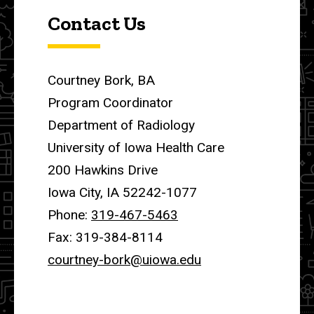
Contact Us
Courtney Bork, BA
Program Coordinator
Department of Radiology
University of Iowa Health Care
200 Hawkins Drive
Iowa City, IA 52242-1077
Phone:
319-467-5463
Fax: 319-384-8114
courtney-bork@uiowa.edu