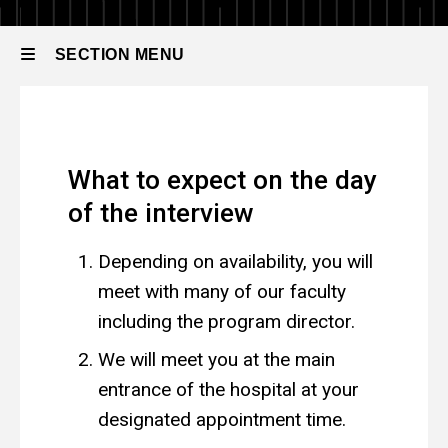
Residency
How
to
SECTION MENU
Apply
The
Interview
Main
The Interview
navigation
What to expect on the day
of the interview
Depending on availability, you will
meet with many of our faculty
including the program director.
We will meet you at the main
entrance of the hospital at your
designated appointment time.