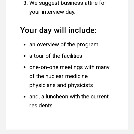
We suggest business attire for
your interview day.
Your day will include:
an overview of the program
a tour of the facilities
one-on-one meetings with many
of the nuclear medicine
physicians and physicists
and, a luncheon with the current
residents.