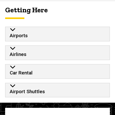
Getting Here
Airports
Airlines
Car Rental
Airport Shuttles