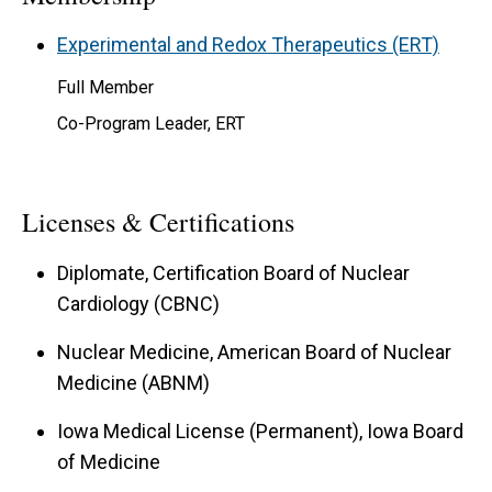
Experimental and Redox Therapeutics (ERT)
Full Member
Co-Program Leader, ERT
Licenses & Certifications
Diplomate, Certification Board of Nuclear
Cardiology (CBNC)
Nuclear Medicine, American Board of Nuclear
Medicine (ABNM)
Iowa Medical License (Permanent), Iowa Board
of Medicine