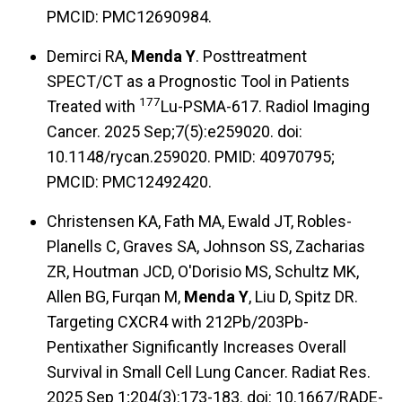
PMCID: PMC12690984.
Demirci RA,
Menda Y
. Posttreatment
SPECT/CT as a Prognostic Tool in Patients
177
Treated with
Lu-PSMA-617. Radiol Imaging
Cancer. 2025 Sep;7(5):e259020. doi:
10.1148/rycan.259020. PMID: 40970795;
PMCID: PMC12492420.
Christensen KA, Fath MA, Ewald JT, Robles-
Planells C, Graves SA, Johnson SS, Zacharias
ZR, Houtman JCD, O'Dorisio MS, Schultz MK,
Allen BG, Furqan M,
Menda Y
, Liu D, Spitz DR.
Targeting CXCR4 with 212Pb/203Pb-
Pentixather Significantly Increases Overall
Survival in Small Cell Lung Cancer. Radiat Res.
2025 Sep 1;204(3):173-183. doi: 10.1667/RADE-