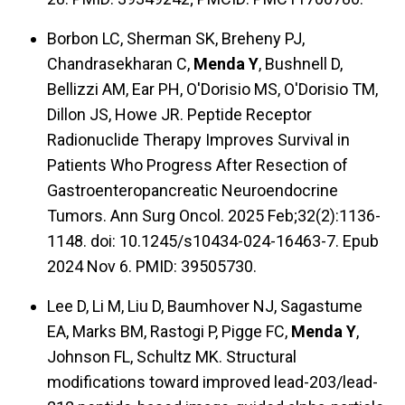
Borbon LC, Sherman SK, Breheny PJ,
Chandrasekharan C,
Menda Y
, Bushnell D,
Bellizzi AM, Ear PH, O'Dorisio MS, O'Dorisio TM,
Dillon JS, Howe JR. Peptide Receptor
Radionuclide Therapy Improves Survival in
Patients Who Progress After Resection of
Gastroenteropancreatic Neuroendocrine
Tumors. Ann Surg Oncol. 2025 Feb;32(2):1136-
1148. doi: 10.1245/s10434-024-16463-7. Epub
2024 Nov 6. PMID: 39505730.
Lee D, Li M, Liu D, Baumhover NJ, Sagastume
EA, Marks BM, Rastogi P, Pigge FC,
Menda Y
,
Johnson FL, Schultz MK. Structural
modifications toward improved lead-203/lead-