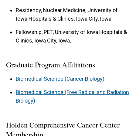
Residency, Nuclear Medicine, University of
Iowa Hospitals & Clinics, Iowa City, Iowa
Fellowship, PET, University of Iowa Hospitals &
Clinics, Iowa City, Iowa,
Graduate Program Affiliations
Biomedical Science (Cancer Biology)
Biomedical Science (Free Radical and Radiation
Biology)
Holden Comprehensive Cancer Center
Membership