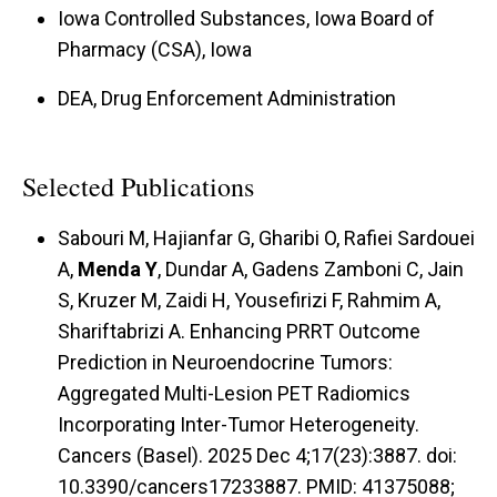
Iowa Controlled Substances, Iowa Board of
Pharmacy (CSA), Iowa
DEA, Drug Enforcement Administration
Selected Publications
Sabouri M, Hajianfar G, Gharibi O, Rafiei Sardouei
A,
Menda Y
, Dundar A, Gadens Zamboni C, Jain
S, Kruzer M, Zaidi H, Yousefirizi F, Rahmim A,
Shariftabrizi A. Enhancing PRRT Outcome
Prediction in Neuroendocrine Tumors:
Aggregated Multi-Lesion PET Radiomics
Incorporating Inter-Tumor Heterogeneity.
Cancers (Basel). 2025 Dec 4;17(23):3887. doi:
10.3390/cancers17233887. PMID: 41375088;