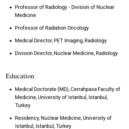
Professor of Radiology - Division of Nuclear
Medicine
Professor of Radiation Oncology
Medical Director, PET Imaging, Radiology
Division Director, Nuclear Medicine, Radiology
Education
Medical Doctorate (MD), Cerrahpasa Faculty of
Medicine, University of Istanbul, Istanbul,
Turkey
Residency, Nuclear Medicine, University of
Istanbul, Istanbul, Turkey