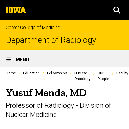
Skip
The
to
SEA
University
main
of
content
Iowa
Carver College of Medicine
Department of Radiology
Site
MENU
Main
Profiles
Home
Education
Fellowships
Nuclear
Our
Faculty
Navigation
people
Oncology
People
listing
in
Yusuf Menda, MD
a
scrolling
container.
Professor of Radiology - Division of
Nuclear Medicine