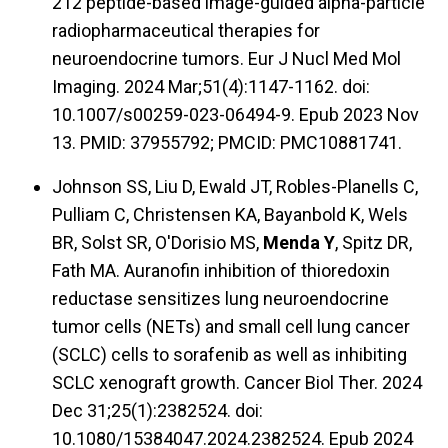
212 peptide-based image-guided alpha-particle
radiopharmaceutical therapies for
neuroendocrine tumors. Eur J Nucl Med Mol
Imaging. 2024 Mar;51(4):1147-1162. doi:
10.1007/s00259-023-06494-9. Epub 2023 Nov
13. PMID: 37955792; PMCID: PMC10881741.
Johnson SS, Liu D, Ewald JT, Robles-Planells C,
Pulliam C, Christensen KA, Bayanbold K, Wels
BR, Solst SR, O'Dorisio MS,
Menda Y
, Spitz DR,
Fath MA. Auranofin inhibition of thioredoxin
reductase sensitizes lung neuroendocrine
tumor cells (NETs) and small cell lung cancer
(SCLC) cells to sorafenib as well as inhibiting
SCLC xenograft growth. Cancer Biol Ther. 2024
Dec 31;25(1):2382524. doi:
10.1080/15384047.2024.2382524. Epub 2024