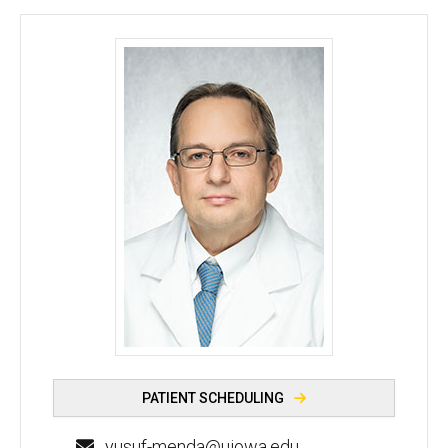
Yusuf Menda, MD - University of Iowa
PATIENT SCHEDULING
yusuf-menda@uiowa.edu