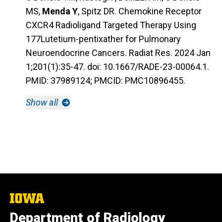
MS,
Menda Y
, Spitz DR. Chemokine Receptor
CXCR4 Radioligand Targeted Therapy Using
177Lutetium-pentixather for Pulmonary
Neuroendocrine Cancers. Radiat Res. 2024 Jan
1;201(1):35-47. doi: 10.1667/RADE-23-00064.1.
PMID: 37989124; PMCID: PMC10896455.
Show all
The
University
Department of Radiology
of