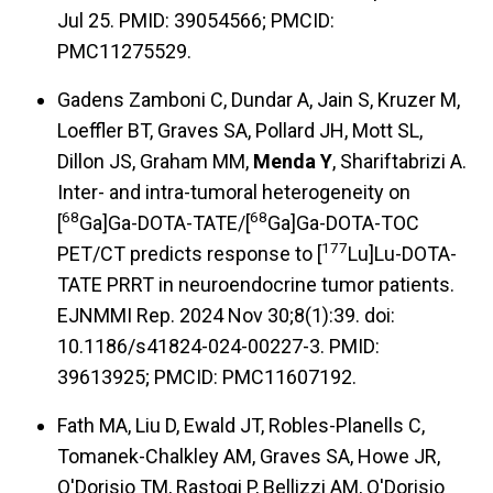
Jul 25. PMID: 39054566; PMCID:
PMC11275529.
Gadens Zamboni C, Dundar A, Jain S, Kruzer M,
Loeffler BT, Graves SA, Pollard JH, Mott SL,
Dillon JS, Graham MM,
Menda Y
, Shariftabrizi A.
Inter- and intra-tumoral heterogeneity on
68
68
[
Ga]Ga-DOTA-TATE/[
Ga]Ga-DOTA-TOC
177
PET/CT predicts response to [
Lu]Lu-DOTA-
TATE PRRT in neuroendocrine tumor patients.
EJNMMI Rep. 2024 Nov 30;8(1):39. doi:
10.1186/s41824-024-00227-3. PMID:
39613925; PMCID: PMC11607192.
Fath MA, Liu D, Ewald JT, Robles-Planells C,
Tomanek-Chalkley AM, Graves SA, Howe JR,
O'Dorisio TM, Rastogi P, Bellizzi AM, O'Dorisio