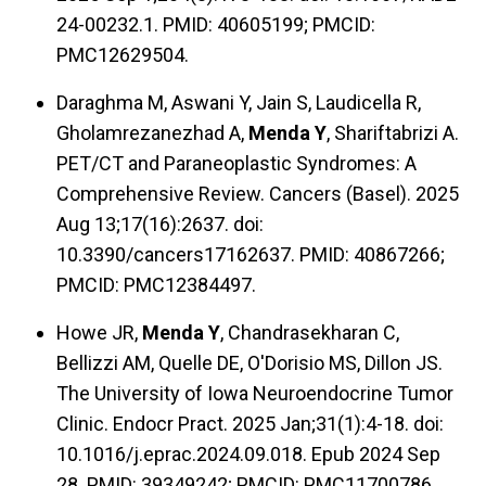
24-00232.1. PMID: 40605199; PMCID:
PMC12629504.
Daraghma M, Aswani Y, Jain S, Laudicella R,
Gholamrezanezhad A,
Menda Y
, Shariftabrizi A.
PET/CT and Paraneoplastic Syndromes: A
Comprehensive Review. Cancers (Basel). 2025
Aug 13;17(16):2637. doi:
10.3390/cancers17162637. PMID: 40867266;
PMCID: PMC12384497.
Howe JR,
Menda Y
, Chandrasekharan C,
Bellizzi AM, Quelle DE, O'Dorisio MS, Dillon JS.
The University of Iowa Neuroendocrine Tumor
Clinic. Endocr Pract. 2025 Jan;31(1):4-18. doi:
10.1016/j.eprac.2024.09.018. Epub 2024 Sep
28. PMID: 39349242; PMCID: PMC11700786.