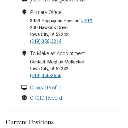
Primary Office
3959 Pappajohn Pavilion
(JPP)
200 Hawkins Drive
Iowa City, IA 52242
(319) 356-3214
To Make an Appointment
Contact: Meghan Mellecker
Iowa City, IA 52242
(319) 356-3656
Clinical Profile
ORCID Record
Current Positions