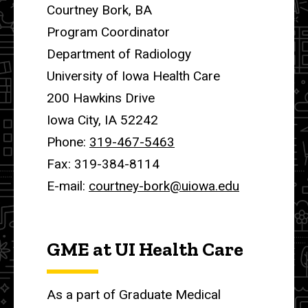
Courtney Bork, BA
Program Coordinator
Department of Radiology
University of Iowa Health Care
200 Hawkins Drive
Iowa City, IA 52242
Phone:
319-467-5463
Fax: 319-384-8114
E-mail:
courtney-bork@uiowa.edu
GME at UI Health Care
As a part of Graduate Medical