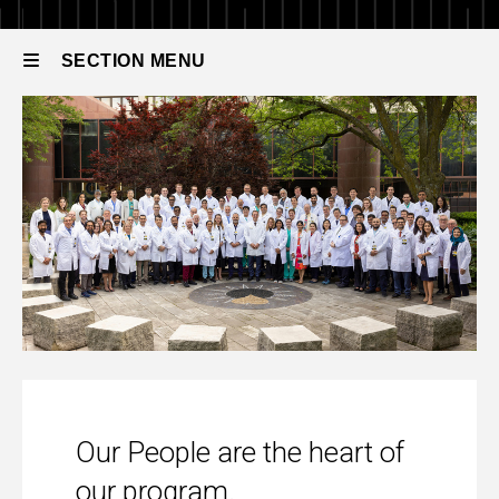
People
SECTION MENU
Main
navigation
Our People
Our People are the heart of
our program.