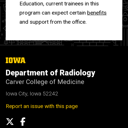
Education, current trainees in this
program can expect certain
benefits
and support from the office.
The
University
of
Department of Radiology
Iowa
Carver College of Medicine
Iowa City, Iowa 52242
Report an issue with this page
Social
X
Facebook