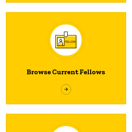
Browse Current Fellows