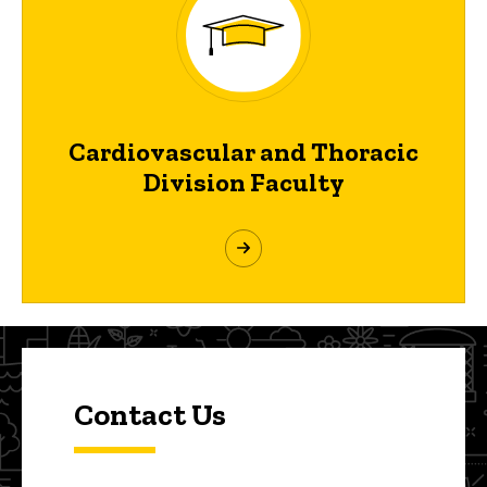
Cardiovascular and Thoracic
Division Faculty
Contact Us