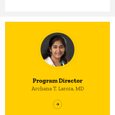
Program Director
Archana T. Laroia, MD