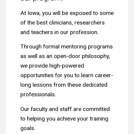
At Iowa, you will be exposed to some
of the best clinicians, researchers
and teachers in our profession.
Through formal mentoring programs
as well as an open-door philosophy,
we provide high-powered
opportunities for you to learn career-
long lessons from these dedicated
professionals.
Our faculty and staff are committed
to helping you achieve your training
goals.