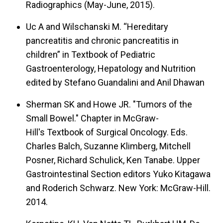
Radiographics (May-June, 2015).
Uc A and Wilschanski M. “Hereditary
pancreatitis and chronic pancreatitis in
children” in Textbook of Pediatric
Gastroenterology, Hepatology and Nutrition
edited by Stefano Guandalini and Anil Dhawan
Sherman SK and Howe JR. "Tumors of the
Small Bowel." Chapter in McGraw-
Hill's Textbook of Surgical Oncology. Eds.
Charles Balch, Suzanne Klimberg, Mitchell
Posner, Richard Schulick, Ken Tanabe. Upper
Gastrointestinal Section editors Yuko Kitagawa
and Roderich Schwarz. New York: McGraw-Hill.
2014.