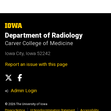
The
University
Department of Radiology
of
Iowa
Carver College of Medicine
Iowa City, Iowa 52242
Report an issue with this page
Social
X
Facebook
Media
Admin Login
© 2026 The University of Iowa
Privacy Notice
UI Nondiscrimination Statement
Accessibility