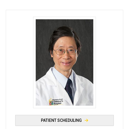
Simon C. Kao, MBBS, DMRD, FRCR, FACR - Universi
PATIENT SCHEDULING