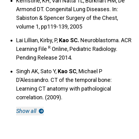
Kernstine, KH, Van Natta TL, Burkhart HM, De
Armond DT. Congenital Lung Diseases. In:
Sabiston & Spencer Surgery of the Chest,
volume 1, pp119-139, 2005
Lai Lillian, Kirby, P,
Kao SC.
Neuroblastoma. ACR
R
Learning File
Online, Pediatric Radiology.
Pending Release 2014.
Singh AK, Sato Y,
Kao SC
, Michael P
D’Alessandro. CT of the temporal bone:
Learning CT anatomy with pathological
correlation. (2009).
Show all