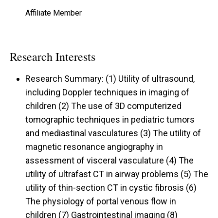
Affiliate Member
Research Interests
Research Summary: (1) Utility of ultrasound,
including Doppler techniques in imaging of
children (2) The use of 3D computerized
tomographic techniques in pediatric tumors
and mediastinal vasculatures (3) The utility of
magnetic resonance angiography in
assessment of visceral vasculature (4) The
utility of ultrafast CT in airway problems (5) The
utility of thin-section CT in cystic fibrosis (6)
The physiology of portal venous flow in
children (7) Gastrointestinal imaging (8)