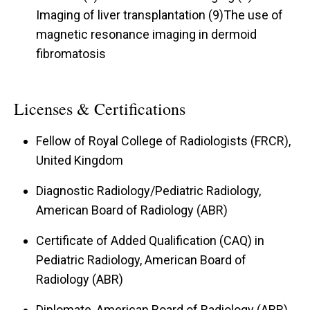
Imaging of liver transplantation (9)The use of
magnetic resonance imaging in dermoid
fibromatosis
Licenses & Certifications
Fellow of Royal College of Radiologists (FRCR),
United Kingdom
Diagnostic Radiology/Pediatric Radiology,
American Board of Radiology (ABR)
Certificate of Added Qualification (CAQ) in
Pediatric Radiology, American Board of
Radiology (ABR)
Diplomate, American Board of Radiology (ABR)