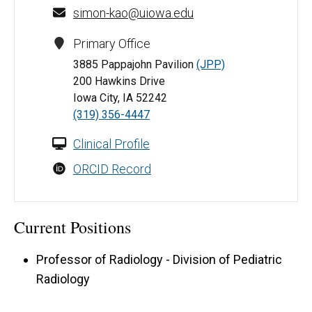
simon-kao@uiowa.edu
Primary Office
3885 Pappajohn Pavilion
(JPP)
200 Hawkins Drive
Iowa City, IA 52242
(319) 356-4447
Clinical Profile
ORCID Record
Current Positions
Professor of Radiology - Division of Pediatric
Radiology