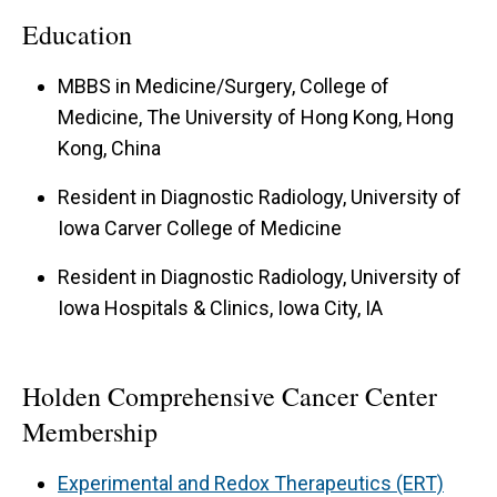
Education
MBBS in Medicine/Surgery, College of
Medicine, The University of Hong Kong, Hong
Kong, China
Resident in Diagnostic Radiology, University of
Iowa Carver College of Medicine
Resident in Diagnostic Radiology, University of
Iowa Hospitals & Clinics, Iowa City, IA
Holden Comprehensive Cancer Center
Membership
Experimental and Redox Therapeutics (ERT)