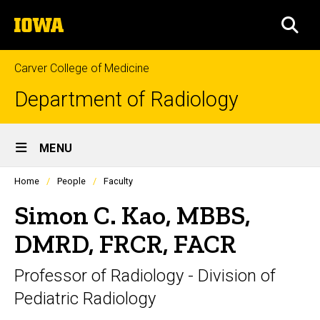
Skip
The
to
SEA
University
main
of
content
Iowa
Carver College of Medicine
Department of Radiology
Site
MENU
Main
Profiles
Home
People
Faculty
Navigation
people
listing
Simon C. Kao, MBBS,
in
a
DMRD, FRCR, FACR
scrolling
container.
Professor of Radiology - Division of
Pediatric Radiology