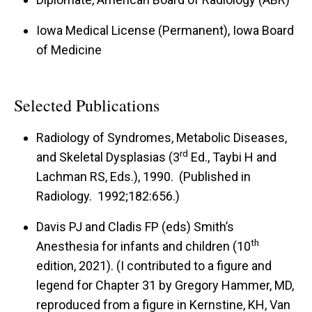
Iowa Medical License (Permanent), Iowa Board
of Medicine
Selected Publications
Radiology of Syndromes, Metabolic Diseases,
rd
and Skeletal Dysplasias (3
Ed., Taybi H and
Lachman RS, Eds.), 1990. (Published in
Radiology. 1992;182:656.)
Davis PJ and Cladis FP (eds) Smith’s
th
Anesthesia for infants and children (10
edition, 2021). (I contributed to a figure and
legend for Chapter 31 by Gregory Hammer, MD,
reproduced from a figure in Kernstine, KH, Van