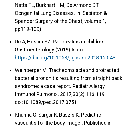
Natta TL, Burkhart HM, De Armond DT.
Congenital Lung Diseases. In: Sabiston &
Spencer Surgery of the Chest, volume 1,
pp119-139)
Uc A, Husain SZ. Pancreatitis in children.
Gastroenterology (2019) In doi:
https://doi.org/10.1053/j.gastro.2018.12.043
Weinberger M. Tracheomalacia and protracted
bacterial bronchitis resulting from straight back
syndrome: a case report. Pediatr Allergy
Immunol Pulmonol. 2017;30(2):116‑119.
doi:10.1089/ped.2017.0751
Khanna G, Sargar K, Baszis K. Pediatric
vasculitis for the body imager. Published in