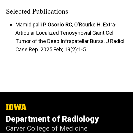
Selected Publications
Mamidipalli P,
Osorio RC
, O'Rourke H. Extra-
Articular Localized Tenosynovial Giant Cell
Tumor of the Deep Infrapatellar Bursa. J Radiol
Case Rep. 2025 Feb; 19(2):1-5.
The
University
Department of Radiology
of
Iowa
Carver College of Medicine