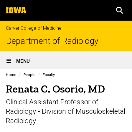
Skip
The
to
SEA
University
main
of
content
Iowa
Carver College of Medicine
Department of Radiology
Site
MENU
Main
Profiles
Home
People
Faculty
Navigation
people
listing
Renata C. Osorio, MD
in
a
Clinical Assistant Professor of
scrolling
container.
Radiology - Division of Musculoskeletal
Radiology