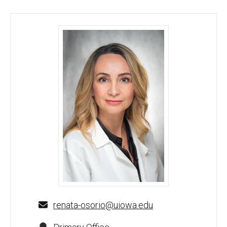
Renata C. Osorio, MD - University of Iowa
renata-osorio@uiowa.edu