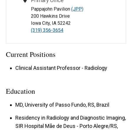
Primary Office
Pappajohn Pavilion
(JPP)
200 Hawkins Drive
Iowa City, IA 52242
(319) 356-3654
Current Positions
Clinical Assistant Professor - Radiology
Education
MD, University of Passo Fundo, RS, Brazil
Residency in Radiology and Diagnostic Imaging,
SIR Hospital Mãe de Deus - Porto Alegre/RS,