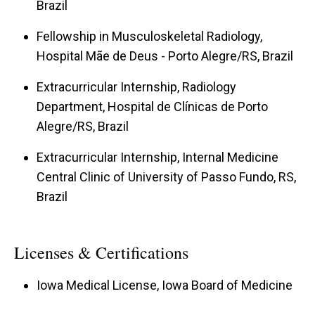
Brazil
Fellowship in Musculoskeletal Radiology,
Hospital Mãe de Deus - Porto Alegre/RS, Brazil
Extracurricular Internship, Radiology
Department, Hospital de Clínicas de Porto
Alegre/RS, Brazil
Extracurricular Internship, Internal Medicine
Central Clinic of University of Passo Fundo, RS,
Brazil
Licenses & Certifications
Iowa Medical License, Iowa Board of Medicine