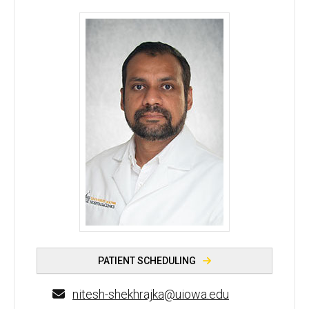
Nitesh Shekhrajka, MD - University of Iowa
PATIENT SCHEDULING
nitesh-shekhrajka@uiowa.edu