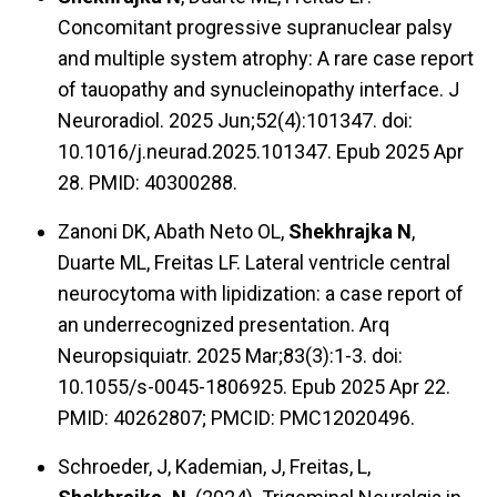
Concomitant progressive supranuclear palsy
and multiple system atrophy: A rare case report
of tauopathy and synucleinopathy interface. J
Neuroradiol. 2025 Jun;52(4):101347. doi:
10.1016/j.neurad.2025.101347. Epub 2025 Apr
28. PMID: 40300288.
Zanoni DK, Abath Neto OL,
Shekhrajka N
,
Duarte ML, Freitas LF. Lateral ventricle central
neurocytoma with lipidization: a case report of
an underrecognized presentation. Arq
Neuropsiquiatr. 2025 Mar;83(3):1-3. doi:
10.1055/s-0045-1806925. Epub 2025 Apr 22.
PMID: 40262807; PMCID: PMC12020496.
Schroeder, J, Kademian, J, Freitas, L,