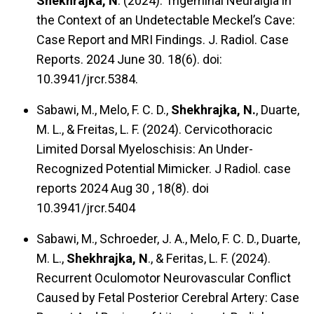
Shekhrajka, N
. (2024). Trigeminal Neuralgia in
the Context of an Undetectable Meckel’s Cave:
Case Report and MRI Findings. J. Radiol. Case
Reports. 2024 June 30. 18(6). doi:
10.3941/jrcr.5384.
Sabawi, M., Melo, F. C. D.,
Shekhrajka, N.
, Duarte,
M. L., & Freitas, L. F. (2024). Cervicothoracic
Limited Dorsal Myeloschisis: An Under-
Recognized Potential Mimicker. J Radiol. case
reports 2024 Aug 30 , 18(8). doi
10.3941/jrcr.5404
Sabawi, M., Schroeder, J. A., Melo, F. C. D., Duarte,
M. L.,
Shekhrajka, N
., & Feritas, L. F. (2024).
Recurrent Oculomotor Neurovascular Conflict
Caused by Fetal Posterior Cerebral Artery: Case