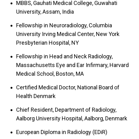
MBBS, Gauhati Medical College, Guwahati
University, Assam, India
Fellowship in Neuroradiology, Columbia
University Irving Medical Center, New York
Presbyterian Hospital, NY
Fellowship in Head and Neck Radiology,
Massachusetts Eye and Ear Infirmary, Harvard
Medical School, Boston, MA
Certified Medical Doctor, National Board of
Health Denmark
Chief Resident, Department of Radiology,
Aalborg University Hospital, Aalborg, Denmark
European Diploma in Radiology (EDiR)