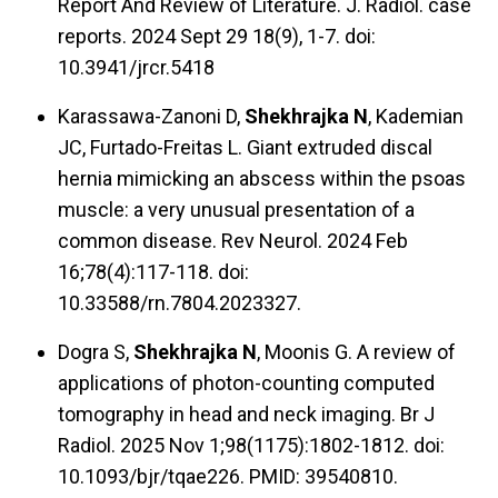
Report And Review of Literature. J. Radiol. case
reports. 2024 Sept 29 18(9), 1-7. doi:
10.3941/jrcr.5418
Karassawa-Zanoni D,
Shekhrajka N
, Kademian
JC, Furtado-Freitas L. Giant extruded discal
hernia mimicking an abscess within the psoas
muscle: a very unusual presentation of a
common disease. Rev Neurol. 2024 Feb
16;78(4):117-118. doi:
10.33588/rn.7804.2023327.
Dogra S,
Shekhrajka N
, Moonis G. A review of
applications of photon-counting computed
tomography in head and neck imaging. Br J
Radiol. 2025 Nov 1;98(1175):1802-1812. doi:
10.1093/bjr/tqae226. PMID: 39540810.