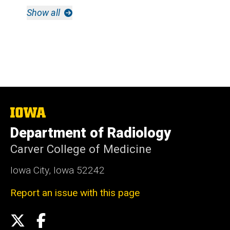
Show all
The
University
Department of Radiology
of
Iowa
Carver College of Medicine
Iowa City, Iowa 52242
Report an issue with this page
Social
X
Facebook