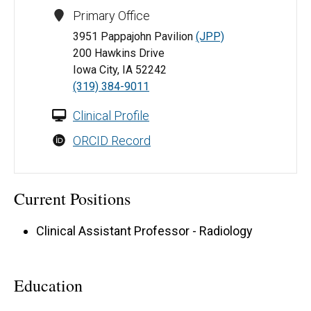
Primary Office
3951 Pappajohn Pavilion
(JPP)
200 Hawkins Drive
Iowa City, IA 52242
(319) 384-9011
Clinical Profile
ORCID Record
Current Positions
Clinical Assistant Professor - Radiology
Education