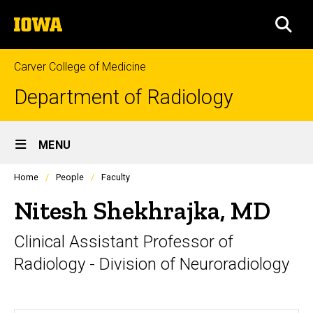
Skip
The
to
SEA
University
main
of
content
Iowa
Carver College of Medicine
Department of Radiology
Site
MENU
Main
Profiles
Home
People
Faculty
Navigation
people
listing
Nitesh Shekhrajka, MD
in
a
Clinical Assistant Professor of
scrolling
container.
Radiology - Division of Neuroradiology