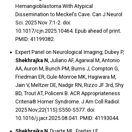
Hemangioblastoma With Atypical
Dissemination to Meckel's Cave. Can J Neurol
Sci. 2025 Nov 7:1-2. doi:
10.1017/cjn.2025.10464. Epub ahead of print.
PMID: 41199382.
Expert Panel on Neurological Imaging; Dubey P,
Shekhrajka N
, Juliano AF, Agarwal M, Antonio
AA, Auron M, Bunch PM, Burns J, Compton G,
Friedman ER, Gule-Monroe MK, Hagiwara M,
Jain V, Meltzer DE, Nadgir RN, Rizzo JF 3rd, Shy
BD, Trout AT, Policeni B. ACR Appropriateness
Criteria® Horner Syndrome. J Am Coll Radiol.
2025 Nov;22(11S):S550-S577. doi:
10.1016/j.jacr.2025.08.041. PMID: 41193044.
Shekhrajka N
, Duarte ML, Freitas LF.