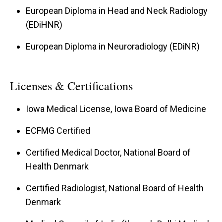
European Diploma in Head and Neck Radiology
(EDiHNR)
European Diploma in Neuroradiology (EDiNR)
Licenses & Certifications
Iowa Medical License, Iowa Board of Medicine
ECFMG Certified
Certified Medical Doctor, National Board of
Health Denmark
Certified Radiologist, National Board of Health
Denmark