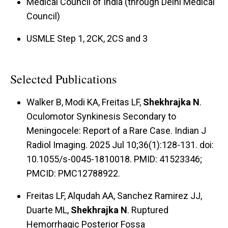
Medical Council of India (through Delhi Medical
Council)
USMLE Step 1, 2CK, 2CS and 3
Selected Publications
Walker B, Modi KA, Freitas LF,
Shekhrajka N
.
Oculomotor Synkinesis Secondary to
Meningocele: Report of a Rare Case. Indian J
Radiol Imaging. 2025 Jul 10;36(1):128-131. doi:
10.1055/s-0045-1810018. PMID: 41523346;
PMCID: PMC12788922.
Freitas LF, Alqudah AA, Sanchez Ramirez JJ,
Duarte ML,
Shekhrajka N
. Ruptured
Hemorrhagic Posterior Fossa