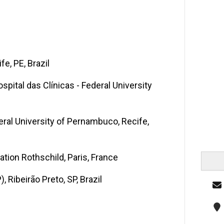
e, PE, Brazil
pital das Clínicas - Federal University
deral University of Pernambuco, Recife,
ation Rothschild, Paris, France
, Ribeirão Preto, SP, Brazil