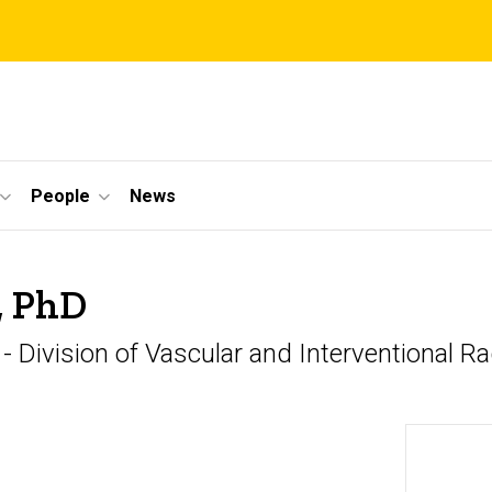
People
News
, PhD
 - Division of Vascular and Interventional R