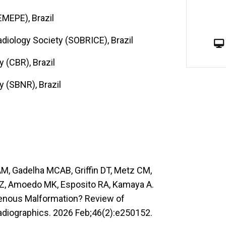
MEPE), Brazil
Radiology Society (SOBRICE), Brazil
y (CBR), Brazil
y (SBNR), Brazil
AM, Gadelha MCAB, Griffin DT, Metz CM,
SZ, Amoedo MK, Esposito RA, Kamaya A.
ovenous Malformation? Review of
adiographics. 2026 Feb;46(2):e250152.