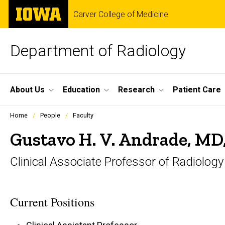
Skip
The
Carver College of Medicine
to
University
main
of
content
Iowa
Department of Radiology
Site
About Us
Education
Research
Patient Care
Main
Profiles
Home
People
Faculty
people
Navigation
listing
Gustavo H. V. Andrade, MD
in
a
Clinical Associate Professor of Radiology
scrolling
container.
Current Positions