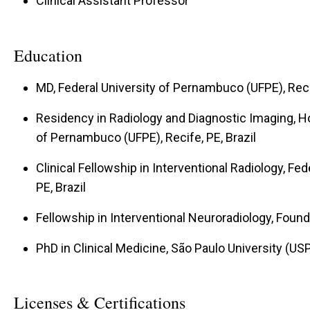
Clinical Assistant Professor
Education
MD, Federal University of Pernambuco (UFPE), Recif
Residency in Radiology and Diagnostic Imaging, Hos
of Pernambuco (UFPE), Recife, PE, Brazil
Clinical Fellowship in Interventional Radiology, Fe
PE, Brazil
Fellowship in Interventional Neuroradiology, Found
PhD in Clinical Medicine, São Paulo University (USP)
Licenses & Certifications