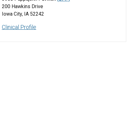
200 Hawkins Drive
Iowa City, IA 52242
Clinical Profile