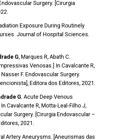
Endovascular Surgery. [Cirurgia
022.
adiation Exposure During Routinely
urses. Journal of Hospital Sciences.
drade G
, Marques R, Abath C.
ressivas Venosas.] In Cavalcante R,
, Nasser F. Endovascular Surgery.
encionista], Editora dos Editores, 2021.
drade G
. Acute Deep Venous
 Cavalcante R, Motta-Leal-Filho J,
cular Surgery. [Cirurgia Endovascular –
Editores, 2021.
eral Artery Aneurysms. [Aneurismas das