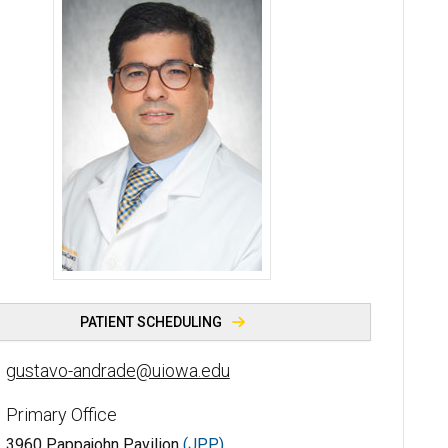
Gustavo H. V. Andrade, MD, PhD - University of Iowa
PATIENT SCHEDULING
gustavo-andrade@uiowa.edu
Primary Office
3960 Pappajohn Pavilion
(JPP)