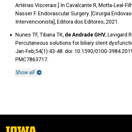
Artérias Viscerais.] In Cavalcante R, Motta-Leal-Fi
Nasser F. Endovascular Surgery. [Cirurgia Endovas
Intervencionista], Editora dos Editores, 2021.
Nunes TF, Tibana TK,
de Andrade GHV
, Levigard 
Percutaneous solutions for biliary stent dysfunctio
Jan-Feb;54(1):43-48. doi: 10.1590/0100-3984.20
PMC7863717.
Show all
The