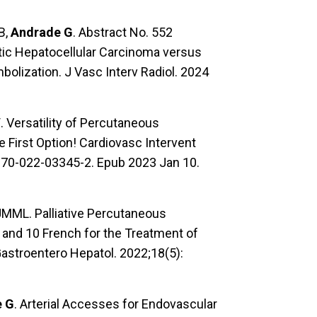
B,
Andrade G
. Abstract No. 552
otic Hepatocellular Carcinoma versus
bolization. J Vasc Interv Radiol. 2024
V
. Versatility of Percutaneous
 First Option! Cardiovasc Intervent
0270-022-03345-2. Epub 2023 Jan 10.
 JMML. Palliative Percutaneous
7 and 10 French for the Treatment of
Gastroentero Hepatol. 2022;18(5):
e G
. Arterial Accesses for Endovascular