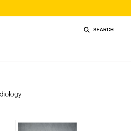
SEARCH
adiology