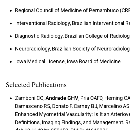
Regional Council of Medicine of Pernambuco (CRE
Interventional Radiology, Brazilian Interventional 
Diagnostic Radiology, Brazilian College of Radiolog
Neuroradiology, Brazilian Society of Neuroradiolog
Iowa Medical License, Iowa Board of Medicine
Selected Publications
Zamboni CG,
Andrade GHV
, Pria OAFD, Heming C
Damasceno RS, Donato F, Carney BJ, Marcelino A
Enhanced Myometrial Vascularity: Is It an Arteri
Definitions, Imaging Findings, and Management. R