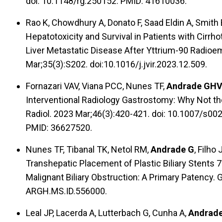
doi: 10.1148/rg.250152. PMID: 41610036.
Rao K, Chowdhury A, Donato F, Saad Eldin A, Smith 
Hepatotoxicity and Survival in Patients with Cirrh
Liver Metastatic Disease After Yttrium-90 Radioem
Mar;35(3):S202. doi:10.1016/j.jvir.2023.12.509.
Fornazari VAV, Viana PCC, Nunes TF,
Andrade GH
Interventional Radiology Gastrostomy: Why Not the
Radiol. 2023 Mar;46(3):420-421. doi: 10.1007/s0
PMID: 36627520.
Nunes TF, Tibanal TK, Netol RM,
Andrade G
, Filho
Transhepatic Placement of Plastic Biliary Stents 
Malignant Biliary Obstruction: A Primary Patency. 
ARGH.MS.ID.556000.
Leal JP, Lacerda A, Lutterbach G, Cunha A,
Andrad