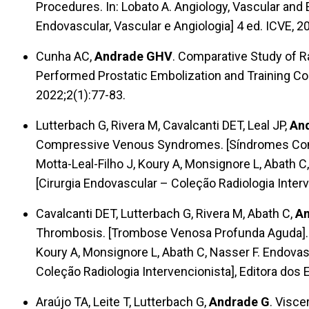
Procedures. In: Lobato A. Angiology, Vascular and 
Endovascular, Vascular e Angiologia] 4 ed. ICVE, 2
Cunha AC,
Andrade GHV
. Comparative Study of R
Performed Prostatic Embolization and Training Co
2022;2(1):77-83.
Lutterbach G, Rivera M, Cavalcanti DET, Leal JP,
An
Compressive Venous Syndromes. [Síndromes Comp
Motta-Leal-Filho J, Koury A, Monsignore L, Abath C
[Cirurgia Endovascular – Coleção Radiologia Interv
Cavalcanti DET, Lutterbach G, Rivera M, Abath C,
An
Thrombosis. [Trombose Venosa Profunda Aguda]. In
Koury A, Monsignore L, Abath C, Nasser F. Endovas
Coleção Radiologia Intervencionista], Editora dos 
Araújo TA, Leite T, Lutterbach G,
Andrade G
. Visc