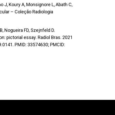
lho J, Koury A, Monsignore L, Abath C,
cular – Coleção Radiologia
RB, Nogueira FD, Szejnfeld D.
n: pictorial essay. Radiol Bras. 2021
19.0141. PMID: 33574630; PMCID: