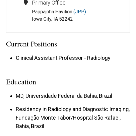
Primary Office
Pappajohn Pavilion
(JPP)
Iowa City, IA 52242
Current Positions
Clinical Assistant Professor - Radiology
Education
MD, Universidade Federal da Bahia, Brazil
Residency in Radiology and Diagnostic Imaging,
Fundação Monte Tabor/Hospital São Rafael,
Bahia, Brazil