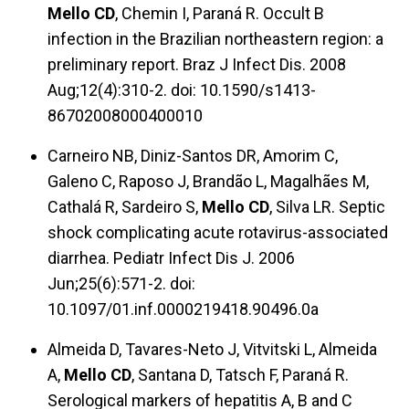
Mello CD
, Chemin I, Paraná R. Occult B
infection in the Brazilian northeastern region: a
preliminary report. Braz J Infect Dis. 2008
Aug;12(4):310-2. doi: 10.1590/s1413-
86702008000400010
Carneiro NB, Diniz-Santos DR, Amorim C,
Galeno C, Raposo J, Brandão L, Magalhães M,
Cathalá R, Sardeiro S,
Mello CD
, Silva LR. Septic
shock complicating acute rotavirus-associated
diarrhea. Pediatr Infect Dis J. 2006
Jun;25(6):571-2. doi:
10.1097/01.inf.0000219418.90496.0a
Almeida D, Tavares-Neto J, Vitvitski L, Almeida
A,
Mello CD
, Santana D, Tatsch F, Paraná R.
Serological markers of hepatitis A, B and C