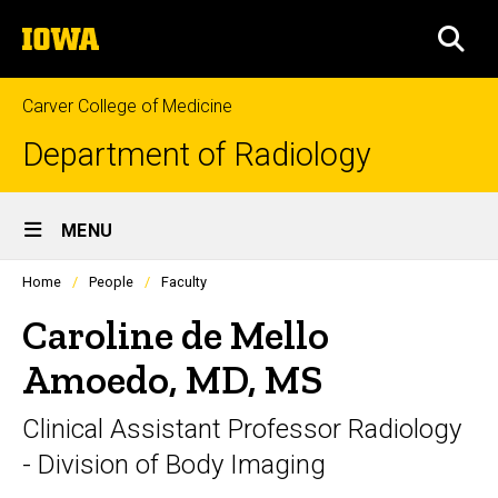
Skip
The
to
SEA
University
main
of
content
Iowa
Carver College of Medicine
Department of Radiology
Site
MENU
Main
Profiles
Home
People
Faculty
Navigation
people
listing
Caroline de Mello
in
a
Amoedo, MD, MS
scrolling
container.
Clinical Assistant Professor Radiology
- Division of Body Imaging