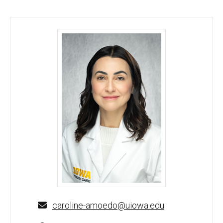
Caroline de Mello Amoedo, MD, MS - University of
caroline-amoedo@uiowa.edu