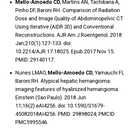
Mello-Amoedo CD
, Martins AN, Tachibana A,
Pinho DF, Baroni RH. Comparison of Radiation
Dose and Image Quality of Abdominopelvic CT
Using Iterative (AIDR 3D) and Conventional
Reconstructions. AJR Am J Roentgenol. 2018
Jan;210(1):127-133. doi:
10.2214/AJR.17.18025. Epub 2017 Nov 15.
PMID: 29140117.
Nunes LMAO,
Mello-Amoedo CD
, Yamauchi FI,
Baroni RH. Atypical hepatic hemangioma:
imaging features of hyalinized hemangioma.
Einstein (Sao Paulo). 2018 Jun
11;16(2):eAI4256. doi: 10.1590/S1679-
45082018AI4256. PMID: 29898024; PMCID:
PMC5995546.