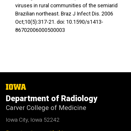
viruses in rural communities of the semiarid
Brazilian northeast. Braz J Infect Dis. 2006
Oct;10(5):317-21. doi: 10.1590/s1413-
86702006000500003
The
University
Department of Radiology
of
Iowa
Carver College of Medicine
Iowa City, Iowa 52242