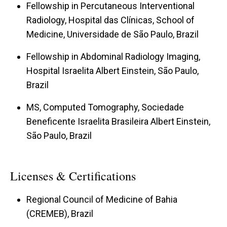
Fellowship in Percutaneous Interventional
Radiology, Hospital das Clínicas, School of
Medicine, Universidade de São Paulo, Brazil
Fellowship in Abdominal Radiology Imaging,
Hospital Israelita Albert Einstein, São Paulo,
Brazil
MS, Computed Tomography, Sociedade
Beneficente Israelita Brasileira Albert Einstein,
São Paulo, Brazil
Licenses & Certifications
Regional Council of Medicine of Bahia
(CREMEB), Brazil