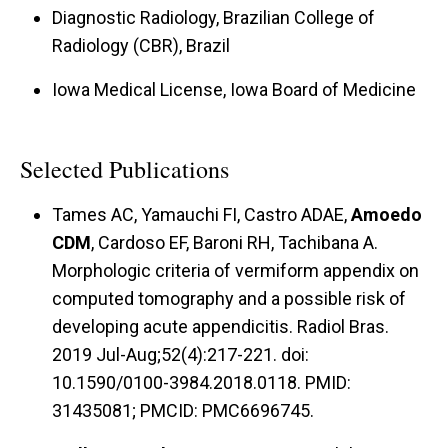
Diagnostic Radiology, Brazilian College of
Radiology (CBR), Brazil
Iowa Medical License, Iowa Board of Medicine
Selected Publications
Tames AC, Yamauchi FI, Castro ADAE,
Amoedo
CDM
, Cardoso EF, Baroni RH, Tachibana A.
Morphologic criteria of vermiform appendix on
computed tomography and a possible risk of
developing acute appendicitis. Radiol Bras.
2019 Jul-Aug;52(4):217-221. doi:
10.1590/0100-3984.2018.0118. PMID:
31435081; PMCID: PMC6696745.