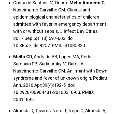
Costa de Santana M, Duarte
Mello Amoedo C
,
Nascimento-Carvalho CM. Clinical and
epidemiological characteristics of children
admitted with fever in emergency department
with or without sepsis. J Infect Dev Ctries.
2017 Sep 5;11(8):597-603. doi:
10.3855/jidc.9257. PMID: 31085820.
Mello CD
, Andrade BB, Lopes MA, Pedral-
Sampaio DB, Sadigursky M, Barral A,
Nascimento-Carvalho CM. An infant with Down
syndrome and fever of unknown origin. Pediatr
Ann. 2010 Apr;39(4):192-5. doi:
10.3928/00904481-20100318-03. PMID:
20411895.
Almeida D, Tavares-Neto J, Trepo C, Almeida A,